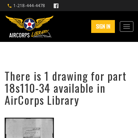
1-218-444-4478
SIGN IN
There is 1 drawing for part
18s110-34 available in
AirCorps Library