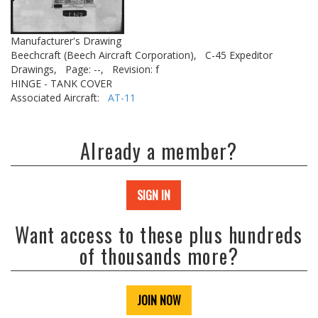
Manufacturer's Drawing
Beechcraft (Beech Aircraft Corporation),
C-45 Expeditor
Drawings,
Page: --,
Revision: f
HINGE - TANK COVER
Associated Aircraft:
AT-11
Already a member?
SIGN IN
Want access to these plus hundreds
of thousands more?
JOIN NOW