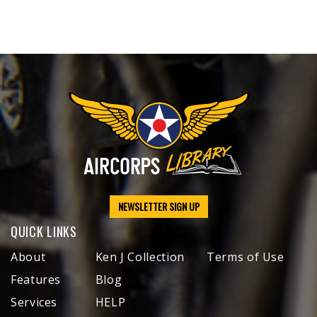
NEWSLETTER SIGN UP
QUICK LINKS
About
Ken J Collection
Terms of Use
Features
Blog
Services
HELP