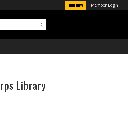
Member Login
JOIN NOW
orps Library