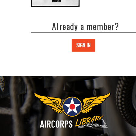
Already a member?
SIGN IN