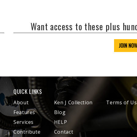
Want access to these plus hu
JOIN NO
QUICK LINKS
About
Ken J Collection
Terms of Us
Features
Blog
Services
HELP
Contribute
Contact