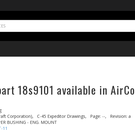
part 18s9101 available in AirC
g
aft Corporation),
C-45 Expeditor Drawings,
Page: --,
Revision: a
PER BUSHING - ENG. MOUNT
T-11