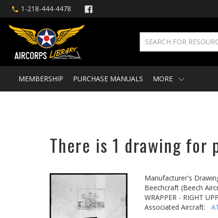
1-218-444-4478
MEMBERSHIP
PURCHASE MANUALS
MORE
There is 1 drawing for 
Manufacturer's Drawin
Beechcraft (Beech Aircr
WRAPPER - RIGHT UP
Associated Aircraft:
A