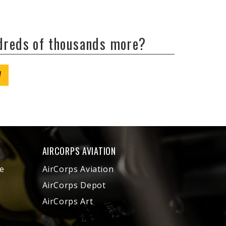
ndreds of thousands more?
W
AIRCORPS AVIATION
e
AirCorps Aviation
AirCorps Depot
AirCorps Art