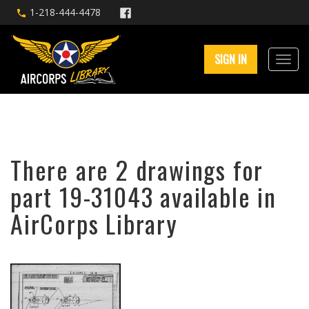
1-218-444-4478
SIGN IN
There are 2 drawings for
part 19-31043 available in
AirCorps Library