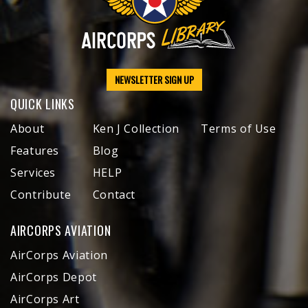
NEWSLETTER SIGN UP
QUICK LINKS
About
Ken J Collection
Terms of Use
Features
Blog
Services
HELP
Contribute
Contact
AIRCORPS AVIATION
AirCorps Aviation
AirCorps Depot
AirCorps Art