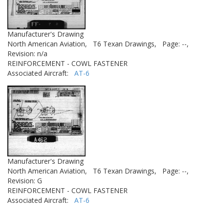
Manufacturer's Drawing
North American Aviation,
T6 Texan Drawings,
Page: --,
Revision: n/a
REINFORCEMENT - COWL FASTENER
Associated Aircraft:
AT-6
Manufacturer's Drawing
North American Aviation,
T6 Texan Drawings,
Page: --,
Revision: G
REINFORCEMENT - COWL FASTENER
Associated Aircraft:
AT-6