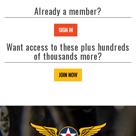
Already a member?
SIGN IN
Want access to these plus hundreds
of thousands more?
JOIN NOW