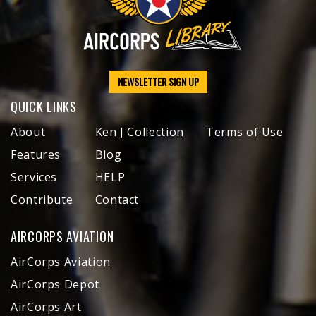
NEWSLETTER SIGN UP
QUICK LINKS
About
Ken J Collection
Terms of Use
Features
Blog
Services
HELP
Contribute
Contact
AIRCORPS AVIATION
AirCorps Aviation
AirCorps Depot
AirCorps Art