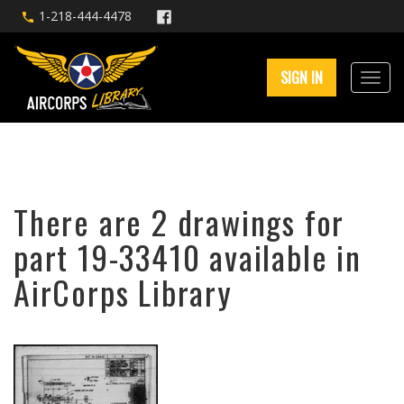
1-218-444-4478
SIGN IN
There are 2 drawings for
part 19-33410 available in
AirCorps Library