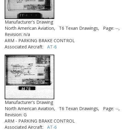
Manufacturer's Drawing
North American Aviation,
T6 Texan Drawings,
Page: --,
Revision: n/a
ARM - PARKING BRAKE CONTROL
Associated Aircraft:
AT-6
Manufacturer's Drawing
North American Aviation,
T6 Texan Drawings,
Page: --,
Revision: G
ARM - PARKING BRAKE CONTROL
Associated Aircraft:
AT-6