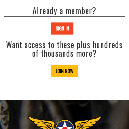
Already a member?
SIGN IN
Want access to these plus hundreds
of thousands more?
JOIN NOW