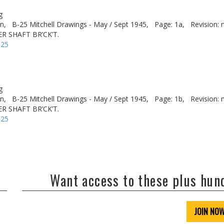
g
n,
B-25 Mitchell Drawings - May / Sept 1945,
Page: 1a,
Revision: 
R SHAFT BR’CK’T.
-25
g
n,
B-25 Mitchell Drawings - May / Sept 1945,
Page: 1b,
Revision: 
R SHAFT BR’CK’T.
-25
Want access to these plus hu
JOIN NO