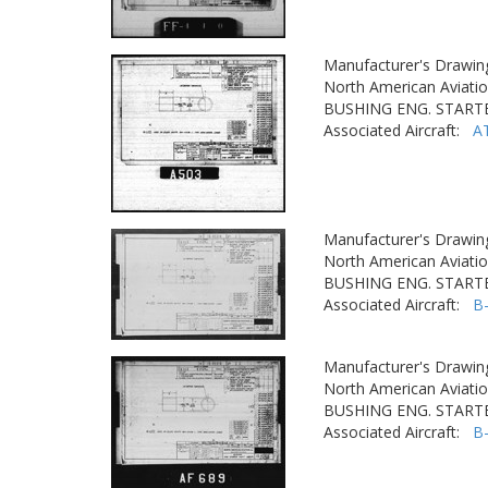
Manufacturer's Drawin
North American Aviatio
BUSHING ENG. STARTE
Associated Aircraft:
A
Manufacturer's Drawin
North American Aviatio
BUSHING ENG. STARTE
Associated Aircraft:
B
Manufacturer's Drawin
North American Aviatio
BUSHING ENG. STARTE
Associated Aircraft:
B