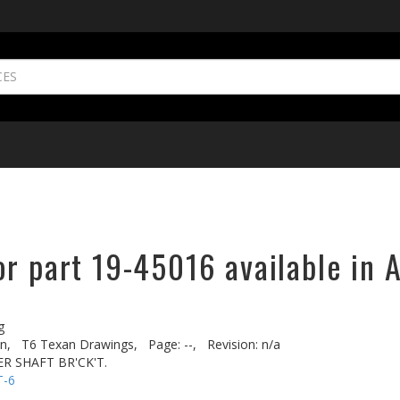
r part 19-45016 available in 
g
n,
T6 Texan Drawings,
Page: --,
Revision: n/a
R SHAFT BR'CK'T.
T-6