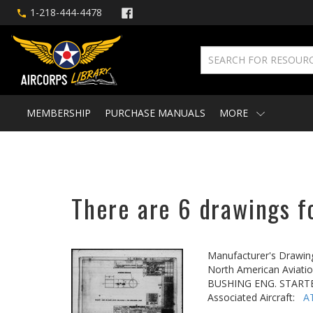
1-218-444-4478
MEMBERSHIP
PURCHASE MANUALS
MORE
There are 6 drawings fo
Manufacturer's Drawin
North American Aviatio
BUSHING ENG. STARTE
Associated Aircraft:
A