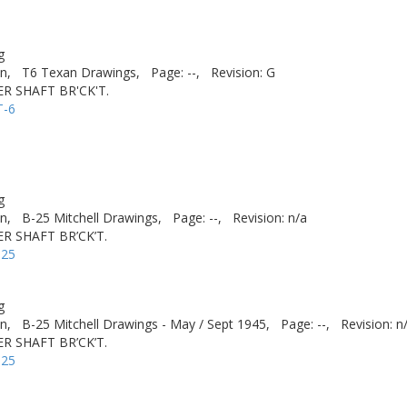
g
n,
T6 Texan Drawings,
Page: --,
Revision: G
R SHAFT BR'CK'T.
T-6
g
n,
B-25 Mitchell Drawings,
Page: --,
Revision: n/a
R SHAFT BR’CK’T.
-25
g
n,
B-25 Mitchell Drawings - May / Sept 1945,
Page: --,
Revision: n
R SHAFT BR’CK’T.
-25