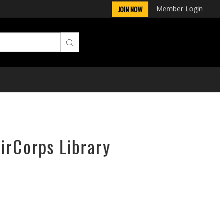
Member Login
JOIN NOW
AirCorps Library