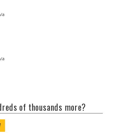
n/a
n/a
ndreds of thousands more?
W