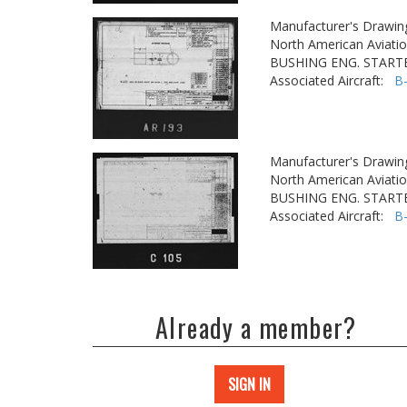
Manufacturer's Drawin
North American Aviatio
BUSHING ENG. STARTE
Associated Aircraft:
B
Manufacturer's Drawin
North American Aviatio
BUSHING ENG. STARTE
Associated Aircraft:
B
Already a member?
SIGN IN