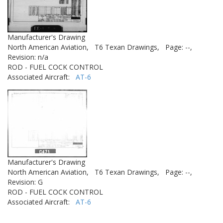
Manufacturer's Drawing
North American Aviation,
T6 Texan Drawings,
Page: --,
Revision: n/a
ROD - FUEL COCK CONTROL
Associated Aircraft:
AT-6
Manufacturer's Drawing
North American Aviation,
T6 Texan Drawings,
Page: --,
Revision: G
ROD - FUEL COCK CONTROL
Associated Aircraft:
AT-6