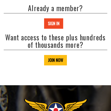
Already a member?
SIGN IN
Want access to these plus hundreds
of thousands more?
JOIN NOW