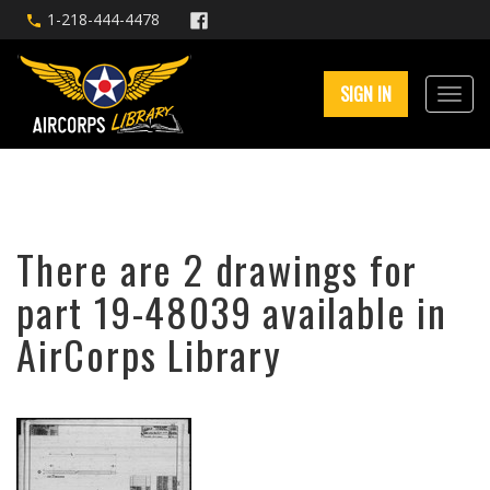
1-218-444-4478
SIGN IN
There are 2 drawings for
part 19-48039 available in
AirCorps Library