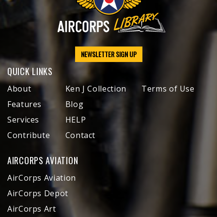
NEWSLETTER SIGN UP
QUICK LINKS
About
Ken J Collection
Terms of Use
Features
Blog
Services
HELP
Contribute
Contact
AIRCORPS AVIATION
AirCorps Aviation
AirCorps Depot
AirCorps Art