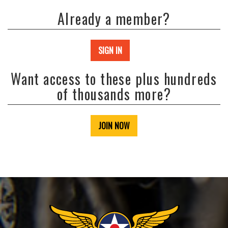
Already a member?
SIGN IN
Want access to these plus hundreds
of thousands more?
JOIN NOW