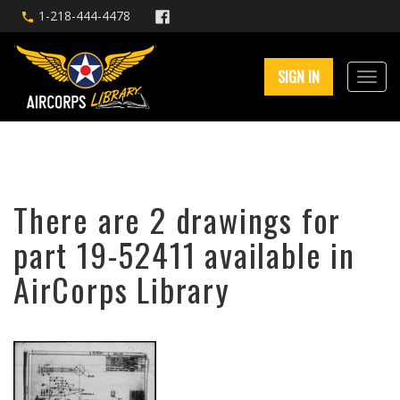
1-218-444-4478
SIGN IN
There are 2 drawings for
part 19-52411 available in
AirCorps Library