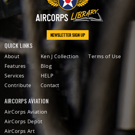
NEWSLETTER SIGN UP
QUICK LINKS
About
Ken J Collection
Terms of Use
Features
Blog
Services
HELP
Contribute
Contact
AIRCORPS AVIATION
AirCorps Aviation
AirCorps Depot
AirCorps Art