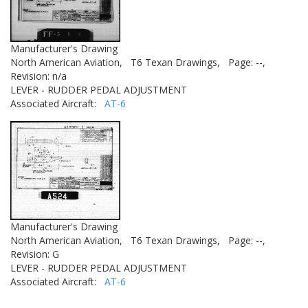
Manufacturer's Drawing
North American Aviation,
T6 Texan Drawings,
Page: --,
Revision: n/a
LEVER - RUDDER PEDAL ADJUSTMENT
Associated Aircraft:
AT-6
Manufacturer's Drawing
North American Aviation,
T6 Texan Drawings,
Page: --,
Revision: G
LEVER - RUDDER PEDAL ADJUSTMENT
Associated Aircraft:
AT-6