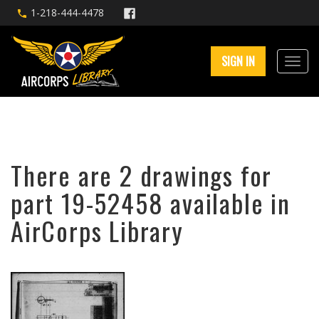
1-218-444-4478
SIGN IN
There are 2 drawings for
part 19-52458 available in
AirCorps Library