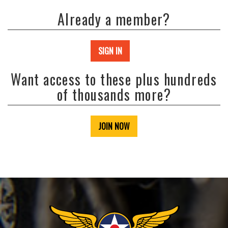
Already a member?
SIGN IN
Want access to these plus hundreds
of thousands more?
JOIN NOW