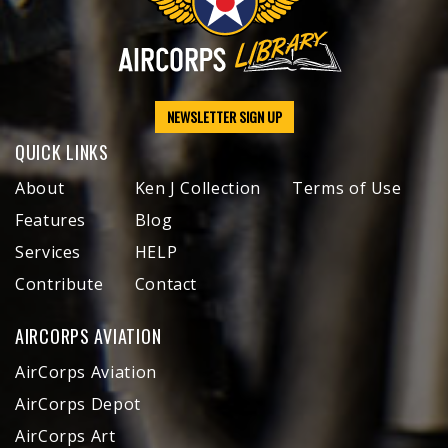
NEWSLETTER SIGN UP
QUICK LINKS
About
Ken J Collection
Terms of Use
Features
Blog
Services
HELP
Contribute
Contact
AIRCORPS AVIATION
AirCorps Aviation
AirCorps Depot
AirCorps Art