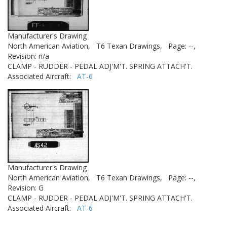
Manufacturer's Drawing
North American Aviation,
T6 Texan Drawings,
Page: --,
Revision: n/a
CLAMP - RUDDER - PEDAL ADJ'M'T. SPRING ATTACH'T.
Associated Aircraft:
AT-6
Manufacturer's Drawing
North American Aviation,
T6 Texan Drawings,
Page: --,
Revision: G
CLAMP - RUDDER - PEDAL ADJ'M'T. SPRING ATTACH'T.
Associated Aircraft:
AT-6