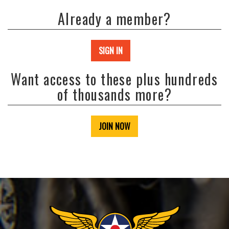
Already a member?
SIGN IN
Want access to these plus hundreds
of thousands more?
JOIN NOW