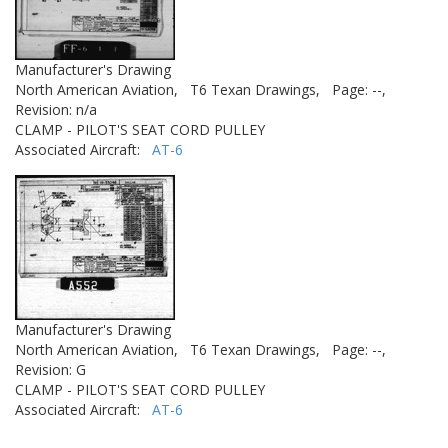
Manufacturer's Drawing
North American Aviation,
T6 Texan Drawings,
Page: --,
Revision: n/a
CLAMP - PILOT'S SEAT CORD PULLEY
Associated Aircraft:
AT-6
Manufacturer's Drawing
North American Aviation,
T6 Texan Drawings,
Page: --,
Revision: G
CLAMP - PILOT'S SEAT CORD PULLEY
Associated Aircraft:
AT-6