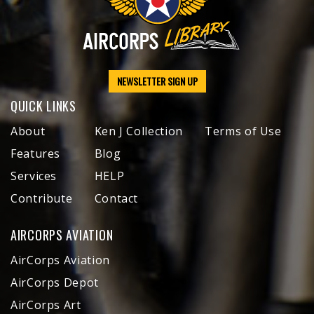
NEWSLETTER SIGN UP
QUICK LINKS
About
Ken J Collection
Terms of Use
Features
Blog
Services
HELP
Contribute
Contact
AIRCORPS AVIATION
AirCorps Aviation
AirCorps Depot
AirCorps Art