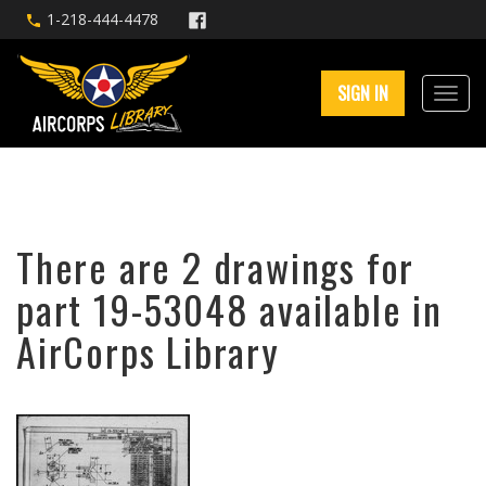
1-218-444-4478
SIGN IN
There are 2 drawings for
part 19-53048 available in
AirCorps Library