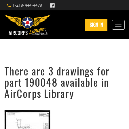
1-218-444-4478
SIGN IN
There are 3 drawings for
part 190048 available in
AirCorps Library