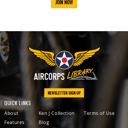
JOIN NOW
NEWSLETTER SIGN UP
QUICK LINKS
About
Ken J Collection
Terms of Use
Features
Blog