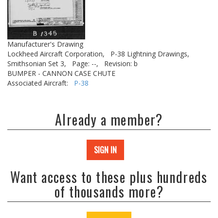
Manufacturer's Drawing
Lockheed Aircraft Corporation,
P-38 Lightning Drawings,
Smithsonian Set 3,
Page: --,
Revision: b
BUMPER - CANNON CASE CHUTE
Associated Aircraft:
P-38
Already a member?
SIGN IN
Want access to these plus hundreds
of thousands more?