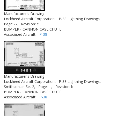
Manufacturer's Drawing
Lockheed Aircraft Corporation,
P-38 Lightning Drawings,
Page: --,
Revision: e
BUMPER - CANNON CASE CHUTE
Associated Aircraft:
P-38
Manufacturer's Drawing
Lockheed Aircraft Corporation,
P-38 Lightning Drawings,
Smithsonian Set 2,
Page: --,
Revision: b
BUMPER - CANNON CASE CHUTE
Associated Aircraft:
P-38