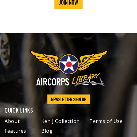
JOIN NOW
NEWSLETTER SIGN UP
QUICK LINKS
About
Ken J Collection
Terms of Use
Features
Blog