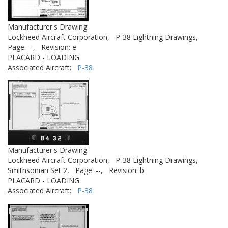
Manufacturer's Drawing
Lockheed Aircraft Corporation,
P-38 Lightning Drawings,
Page: --,
Revision: e
PLACARD - LOADING
Associated Aircraft:
P-38
Manufacturer's Drawing
Lockheed Aircraft Corporation,
P-38 Lightning Drawings,
Smithsonian Set 2,
Page: --,
Revision: b
PLACARD - LOADING
Associated Aircraft:
P-38