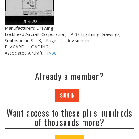
Manufacturer's Drawing
Lockheed Aircraft Corporation,
P-38 Lightning Drawings,
Smithsonian Set 3,
Page: --,
Revision: m
PLACARD - LOADING
Associated Aircraft:
P-38
Already a member?
SIGN IN
Want access to these plus hundreds
of thousands more?