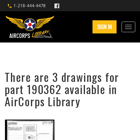
1-218-444-4478
SIGN IN
There are 3 drawings for
part 190362 available in
AirCorps Library