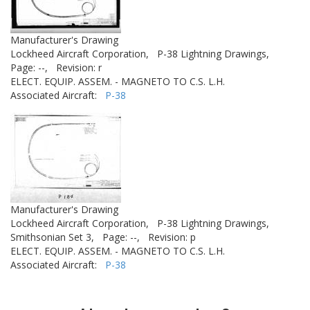
Manufacturer's Drawing
Lockheed Aircraft Corporation,
P-38 Lightning Drawings,
Page: --,
Revision: r
ELECT. EQUIP. ASSEM. - MAGNETO TO C.S. L.H.
Associated Aircraft:
P-38
Manufacturer's Drawing
Lockheed Aircraft Corporation,
P-38 Lightning Drawings,
Smithsonian Set 3,
Page: --,
Revision: p
ELECT. EQUIP. ASSEM. - MAGNETO TO C.S. L.H.
Associated Aircraft:
P-38