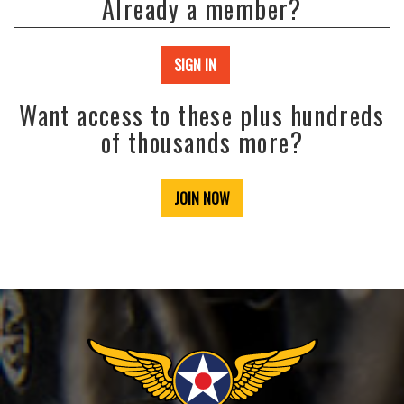
Already a member?
SIGN IN
Want access to these plus hundreds
of thousands more?
JOIN NOW