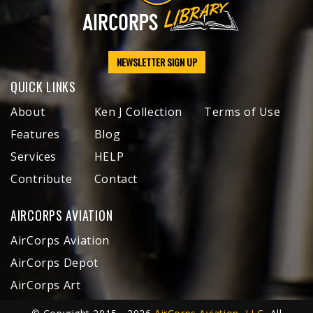
NEWSLETTER SIGN UP
QUICK LINKS
About
Ken J Collection
Terms of Use
Features
Blog
Services
HELP
Contribute
Contact
AIRCORPS AVIATION
AirCorps Aviation
AirCorps Depot
AirCorps Art