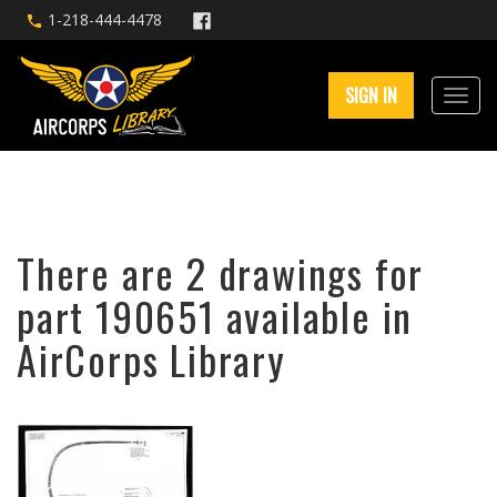
1-218-444-4478
SIGN IN
There are 2 drawings for
part 190651 available in
AirCorps Library