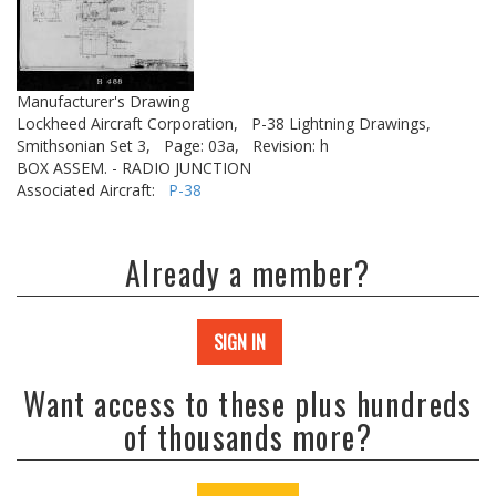
Manufacturer's Drawing
Lockheed Aircraft Corporation,
P-38 Lightning Drawings,
Smithsonian Set 3,
Page: 03a,
Revision: h
BOX ASSEM. - RADIO JUNCTION
Associated Aircraft:
P-38
Already a member?
SIGN IN
Want access to these plus hundreds
of thousands more?