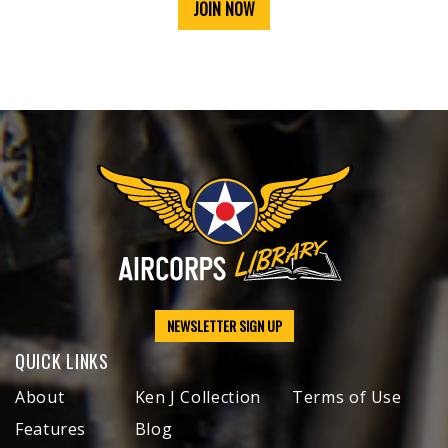
JOIN NOW
NEWSLETTER SIGN UP
QUICK LINKS
About
Ken J Collection
Terms of Use
Features
Blog