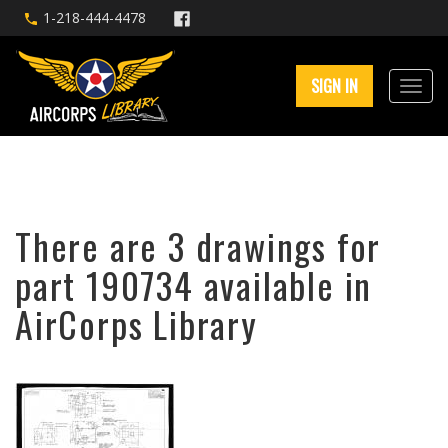
1-218-444-4478
SIGN IN
There are 3 drawings for
part 190734 available in
AirCorps Library