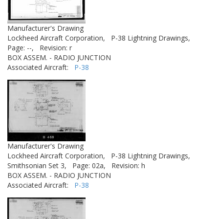
Manufacturer's Drawing
Lockheed Aircraft Corporation,
P-38 Lightning Drawings,
Page: --,
Revision: r
BOX ASSEM. - RADIO JUNCTION
Associated Aircraft:
P-38
Manufacturer's Drawing
Lockheed Aircraft Corporation,
P-38 Lightning Drawings,
Smithsonian Set 3,
Page: 02a,
Revision: h
BOX ASSEM. - RADIO JUNCTION
Associated Aircraft:
P-38