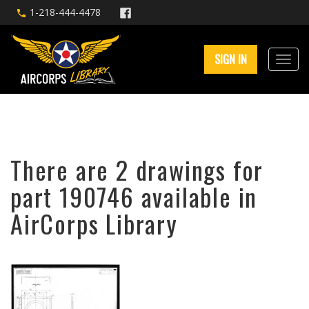
1-218-444-4478
SIGN IN
There are 2 drawings for
part 190746 available in
AirCorps Library