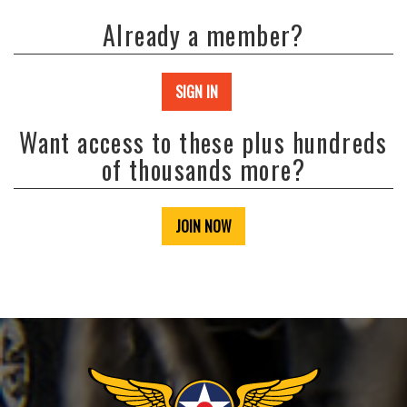
Already a member?
SIGN IN
Want access to these plus hundreds
of thousands more?
JOIN NOW