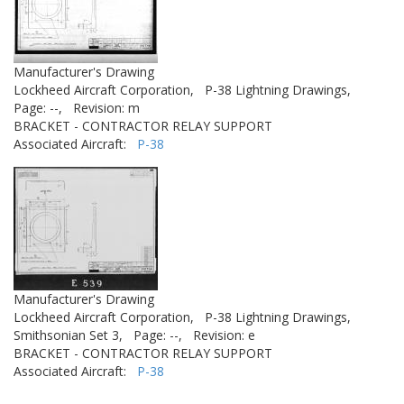
Manufacturer's Drawing
Lockheed Aircraft Corporation,
P-38 Lightning Drawings,
Page: --,
Revision: m
BRACKET - CONTRACTOR RELAY SUPPORT
Associated Aircraft:
P-38
Manufacturer's Drawing
Lockheed Aircraft Corporation,
P-38 Lightning Drawings,
Smithsonian Set 3,
Page: --,
Revision: e
BRACKET - CONTRACTOR RELAY SUPPORT
Associated Aircraft:
P-38