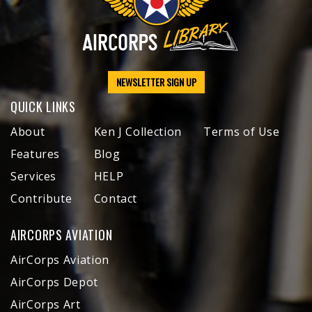
NEWSLETTER SIGN UP
QUICK LINKS
About
Ken J Collection
Terms of Use
Features
Blog
Services
HELP
Contribute
Contact
AIRCORPS AVIATION
AirCorps Aviation
AirCorps Depot
AirCorps Art