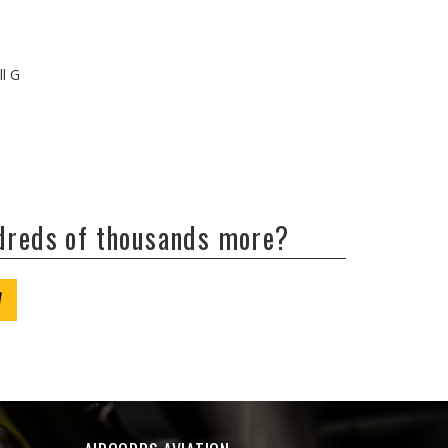
ll G
ndreds of thousands more?
W