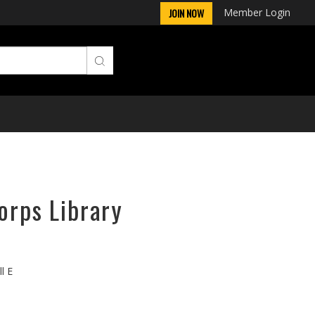
Member Login
JOIN NOW
orps Library
l E