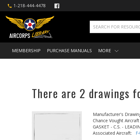
1-218-444-4478
MEMBERSHIP
PURCHASE MANUALS
MORE
There are 2 drawings fo
Manufacturer's Drawin
Chance Vought Aircraft 
GASKET - C.S. - LEAD
Associated Aircraft:
F