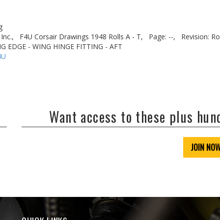
g
Inc.,
F4U Corsair Drawings 1948 Rolls A - T,
Page: --,
Revision: Ro
ING EDGE - WING HINGE FITTING - AFT
4U
Want access to these plus hu
JOIN NO