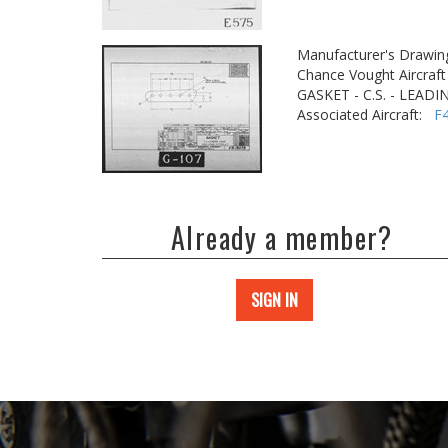
Manufacturer's Drawin
Chance Vought Aircraft 
GASKET - C.S. - LEAD
Associated Aircraft:
F
Already a member?
SIGN IN