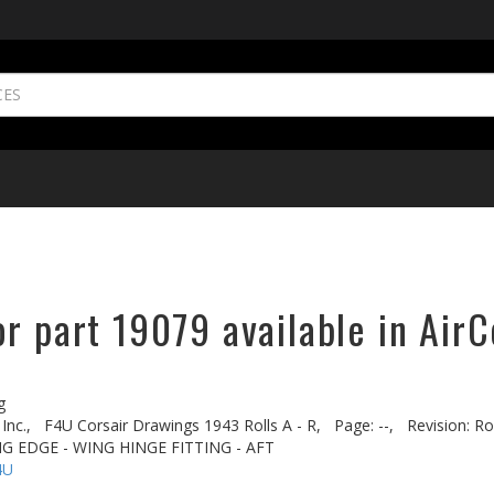
r part 19079 available in AirC
g
Inc.,
F4U Corsair Drawings 1943 Rolls A - R,
Page: --,
Revision: Rol
ING EDGE - WING HINGE FITTING - AFT
4U