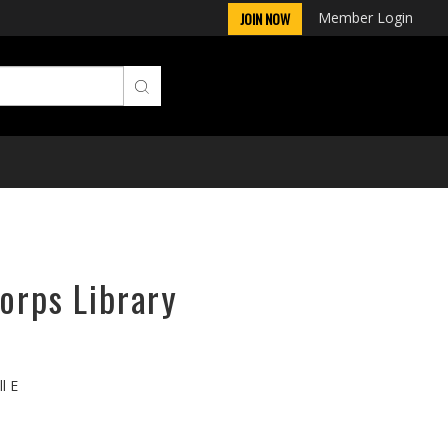
Member Login
JOIN NOW
orps Library
l E