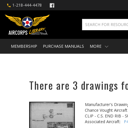
1-218-444-4478
MEMBERSHIP
PURCHASE MANUALS
MORE
There are 3 drawings fo
Manufacturer's Drawin
Chance Vought Aircraft 
CLIP - C.S. END RIB 
Associated Aircraft:
F