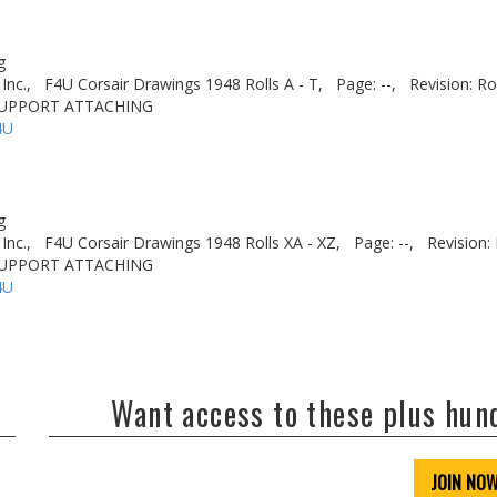
g
Inc.,
F4U Corsair Drawings 1948 Rolls A - T,
Page: --,
Revision: Ro
- SUPPORT ATTACHING
4U
g
Inc.,
F4U Corsair Drawings 1948 Rolls XA - XZ,
Page: --,
Revision: 
- SUPPORT ATTACHING
4U
Want access to these plus hu
JOIN NO