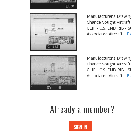
Manufacturer's Drawin
Chance Vought Aircraft 
CLIP - C.S. END RIB 
Associated Aircraft:
F
Manufacturer's Drawin
Chance Vought Aircraft 
CLIP - C.S. END RIB 
Associated Aircraft:
F
Already a member?
SIGN IN