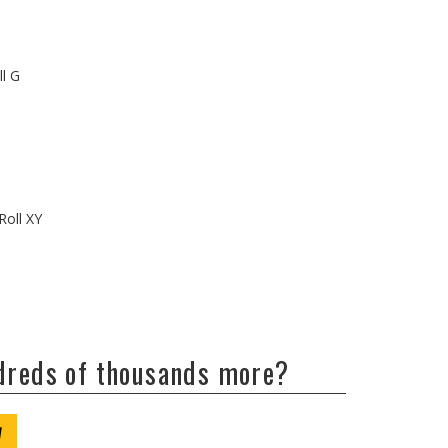
ll G
Roll XY
ndreds of thousands more?
W