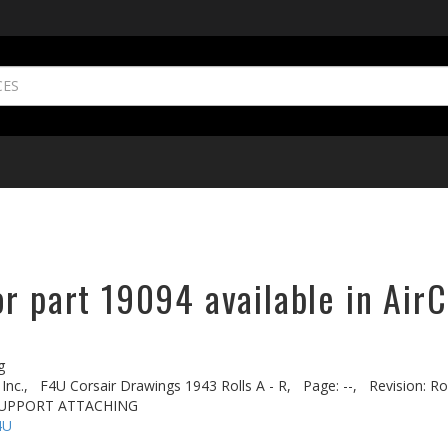
r part 19094 available in AirC
g
Inc.,
F4U Corsair Drawings 1943 Rolls A - R,
Page: --,
Revision: Rol
- SUPPORT ATTACHING
4U