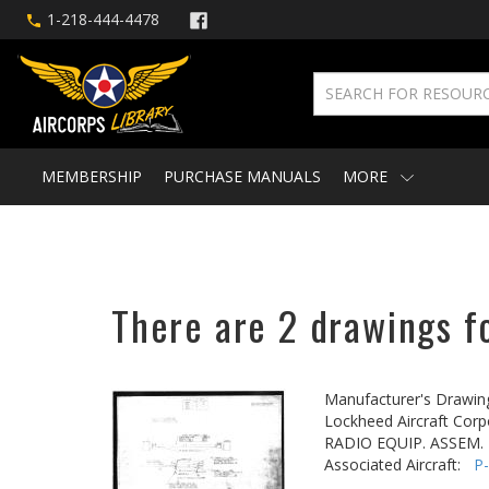
1-218-444-4478
MEMBERSHIP
PURCHASE MANUALS
MORE
There are 2 drawings fo
Manufacturer's Drawin
Lockheed Aircraft Corp
RADIO EQUIP. ASSEM. -
Associated Aircraft:
P