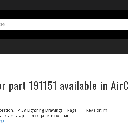
r part 191151 available in Air
g
oration,
P-38 Lightning Drawings,
Page: --,
Revision: m
 JB - 29 - A JCT. BOX, JACK BOX LINE
-38