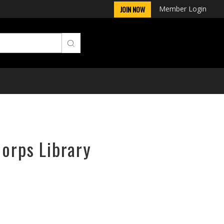
Member Login
JOIN NOW
Corps Library