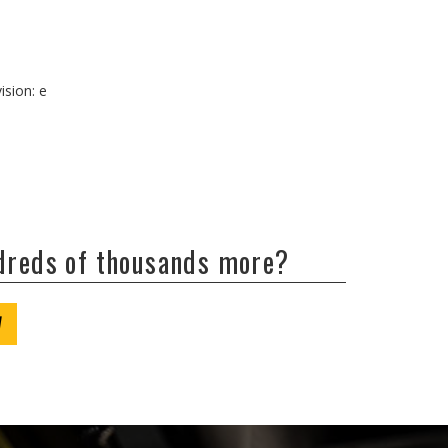
ision: e
ndreds of thousands more?
W