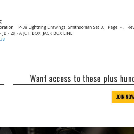
g
oration,
P-38 Lightning Drawings, Smithsonian Set 3,
Page: --,
Rev
 JB - 29 - A JCT. BOX, JACK BOX LINE
-38
Want access to these plus hu
JOIN NO