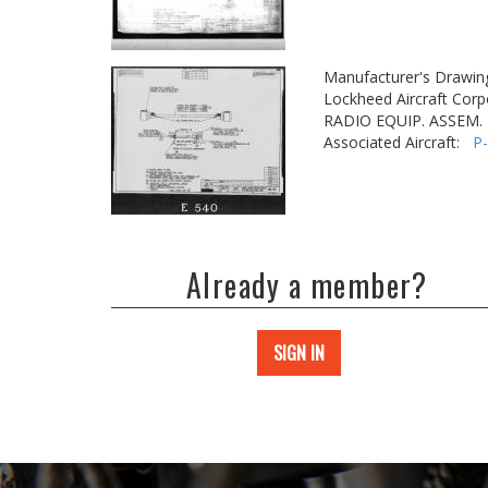
Manufacturer's Drawin
Lockheed Aircraft Corp
RADIO EQUIP. ASSEM. -
Associated Aircraft:
P
Already a member?
SIGN IN