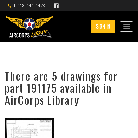
1-218-444-4478
SIGN IN
There are 5 drawings for
part 191175 available in
AirCorps Library