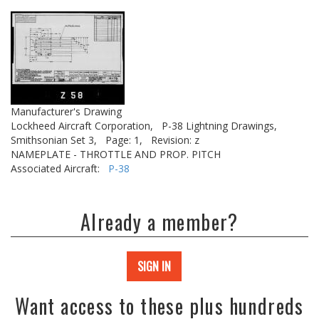
Manufacturer's Drawing
Lockheed Aircraft Corporation,
P-38 Lightning Drawings,
Smithsonian Set 3,
Page: 1,
Revision: z
NAMEPLATE - THROTTLE AND PROP. PITCH
Associated Aircraft:
P-38
Already a member?
SIGN IN
Want access to these plus hundreds