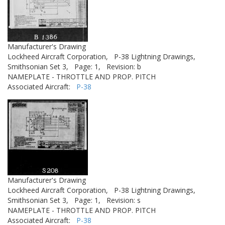
Manufacturer's Drawing
Lockheed Aircraft Corporation,
P-38 Lightning Drawings,
Smithsonian Set 3,
Page: 1,
Revision: b
NAMEPLATE - THROTTLE AND PROP. PITCH
Associated Aircraft:
P-38
Manufacturer's Drawing
Lockheed Aircraft Corporation,
P-38 Lightning Drawings,
Smithsonian Set 3,
Page: 1,
Revision: s
NAMEPLATE - THROTTLE AND PROP. PITCH
Associated Aircraft:
P-38