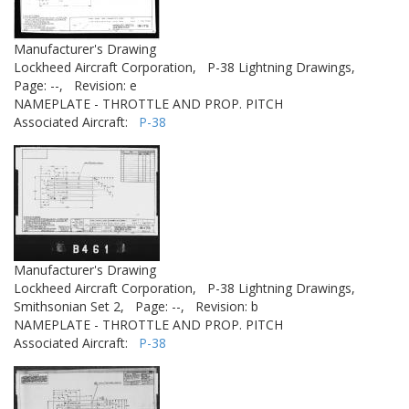
Manufacturer's Drawing
Lockheed Aircraft Corporation,
P-38 Lightning Drawings,
Page: --,
Revision: e
NAMEPLATE - THROTTLE AND PROP. PITCH
Associated Aircraft:
P-38
Manufacturer's Drawing
Lockheed Aircraft Corporation,
P-38 Lightning Drawings,
Smithsonian Set 2,
Page: --,
Revision: b
NAMEPLATE - THROTTLE AND PROP. PITCH
Associated Aircraft:
P-38