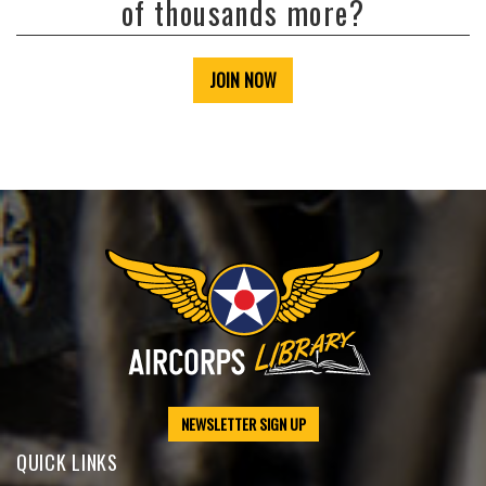
of thousands more?
JOIN NOW
NEWSLETTER SIGN UP
QUICK LINKS