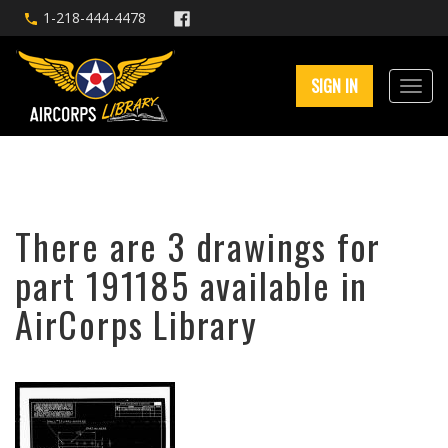
1-218-444-4478
SIGN IN
There are 3 drawings for
part 191185 available in
AirCorps Library