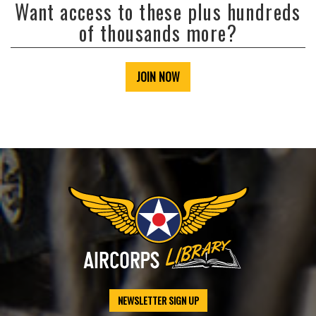
Want access to these plus hundreds
of thousands more?
JOIN NOW
NEWSLETTER SIGN UP