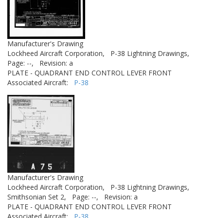
Manufacturer's Drawing
Lockheed Aircraft Corporation,
P-38 Lightning Drawings,
Page: --,
Revision: a
PLATE - QUADRANT END CONTROL LEVER FRONT
Associated Aircraft:
P-38
Manufacturer's Drawing
Lockheed Aircraft Corporation,
P-38 Lightning Drawings,
Smithsonian Set 2,
Page: --,
Revision: a
PLATE - QUADRANT END CONTROL LEVER FRONT
Associated Aircraft:
P-38