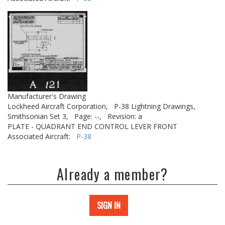
Manufacturer's Drawing
Lockheed Aircraft Corporation,
P-38 Lightning Drawings,
Smithsonian Set 3,
Page: --,
Revision: a
PLATE - QUADRANT END CONTROL LEVER FRONT
Associated Aircraft:
P-38
Already a member?
SIGN IN