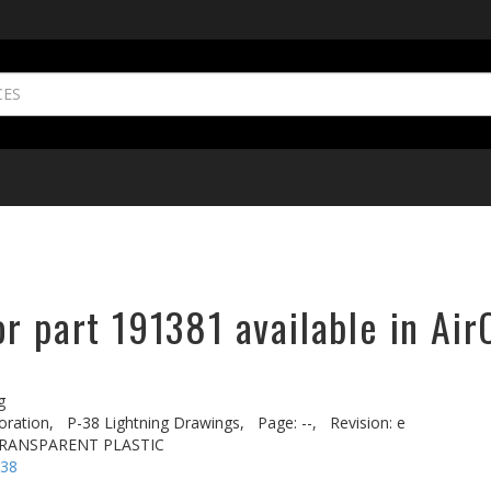
r part 191381 available in Air
g
oration,
P-38 Lightning Drawings,
Page: --,
Revision: e
 TRANSPARENT PLASTIC
-38