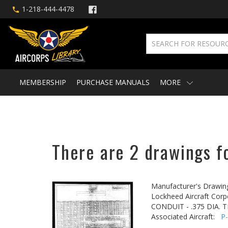
1-218-444-4478
MEMBERSHIP
PURCHASE MANUALS
MORE
There are 2 drawings fo
Manufacturer's Drawin
Lockheed Aircraft Corp
CONDUIT - .375 DIA.
Associated Aircraft:
P