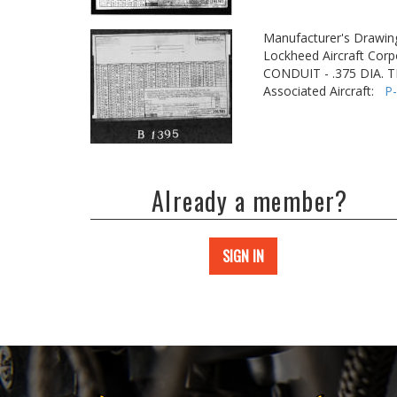
Manufacturer's Drawin
Lockheed Aircraft Corp
CONDUIT - .375 DIA.
Associated Aircraft:
P
Already a member?
SIGN IN