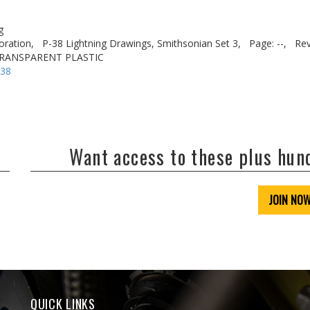
g
oration,
P-38 Lightning Drawings, Smithsonian Set 3,
Page: --,
Rev
 TRANSPARENT PLASTIC
-38
Want access to these plus hu
JOIN NO
QUICK LINKS