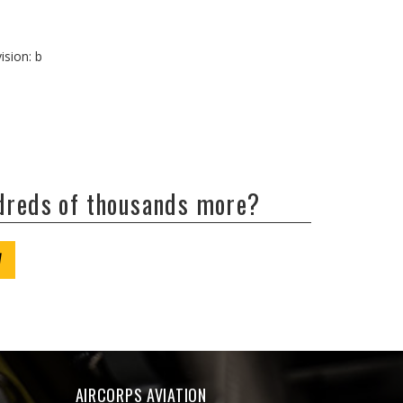
ision: b
ndreds of thousands more?
W
AIRCORPS AVIATION