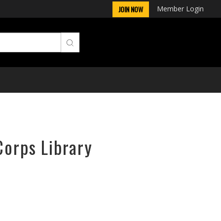
Member Login
JOIN NOW
Corps Library