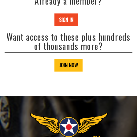
Already a member?
SIGN IN
Want access to these plus hundreds
of thousands more?
JOIN NOW