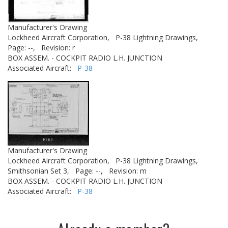
Manufacturer's Drawing
Lockheed Aircraft Corporation,
P-38 Lightning Drawings,
Page: --,
Revision: r
BOX ASSEM. - COCKPIT RADIO L.H. JUNCTION
Associated Aircraft:
P-38
Manufacturer's Drawing
Lockheed Aircraft Corporation,
P-38 Lightning Drawings,
Smithsonian Set 3,
Page: --,
Revision: m
BOX ASSEM. - COCKPIT RADIO L.H. JUNCTION
Associated Aircraft:
P-38