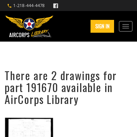
1-218-444-4478
SIGN IN
There are 2 drawings for
part 191670 available in
AirCorps Library