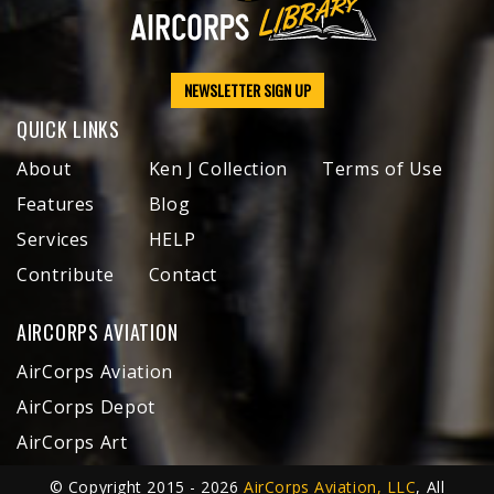
NEWSLETTER SIGN UP
QUICK LINKS
About
Ken J Collection
Terms of Use
Features
Blog
Services
HELP
Contribute
Contact
AIRCORPS AVIATION
AirCorps Aviation
AirCorps Depot
AirCorps Art
© Copyright 2015 - 2026
AirCorps Aviation, LLC
, All