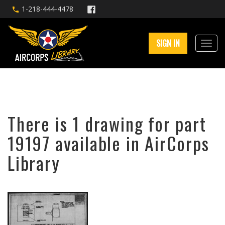
1-218-444-4478
SIGN IN
There is 1 drawing for part
19197 available in AirCorps
Library