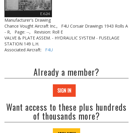
Manufacturer's Drawing
Chance Vought Aircraft Inc.,
F4U Corsair Drawings 1943 Rolls A
- R,
Page: --,
Revision: Roll E
VALVE & PLATE ASSEM. - HYDRAULIC SYSTEM - FUSELAGE
STATION 149 L.H.
Associated Aircraft:
F4U
Already a member?
SIGN IN
Want access to these plus hundreds
of thousands more?