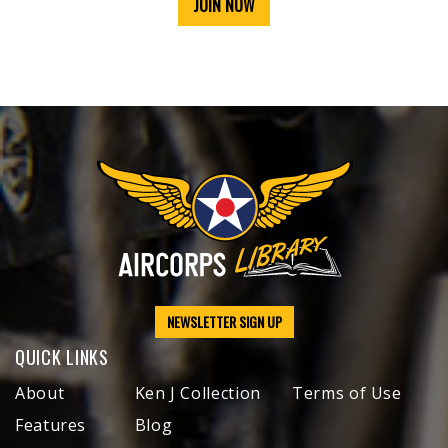
JOIN NOW
NEWSLETTER SIGN UP
QUICK LINKS
About
Ken J Collection
Terms of Use
Features
Blog