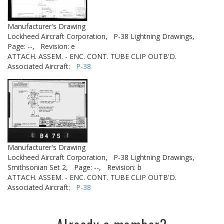
Manufacturer's Drawing
Lockheed Aircraft Corporation,
P-38 Lightning Drawings,
Page: --,
Revision: e
ATTACH. ASSEM. - ENC. CONT. TUBE CLIP OUTB'D.
Associated Aircraft:
P-38
Manufacturer's Drawing
Lockheed Aircraft Corporation,
P-38 Lightning Drawings,
Smithsonian Set 2,
Page: --,
Revision: b
ATTACH. ASSEM. - ENC. CONT. TUBE CLIP OUTB'D.
Associated Aircraft:
P-38