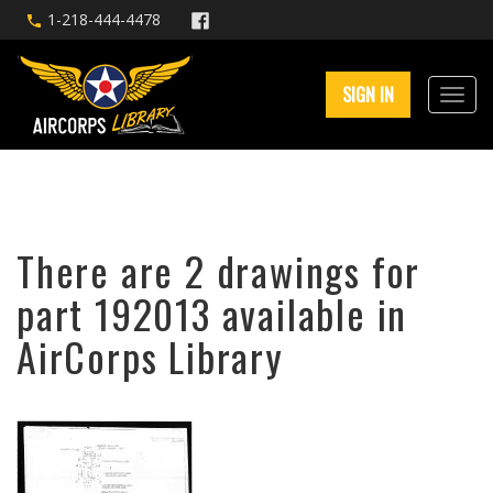
1-218-444-4478
SIGN IN
There are 2 drawings for
part 192013 available in
AirCorps Library