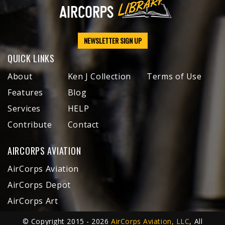
NEWSLETTER SIGN UP
QUICK LINKS
About
Ken J Collection
Terms of Use
Features
Blog
Services
HELP
Contribute
Contact
AIRCORPS AVIATION
AirCorps Aviation
AirCorps Depot
AirCorps Art
© Copyright 2015 - 2026
AirCorps Aviation, LLC
, All