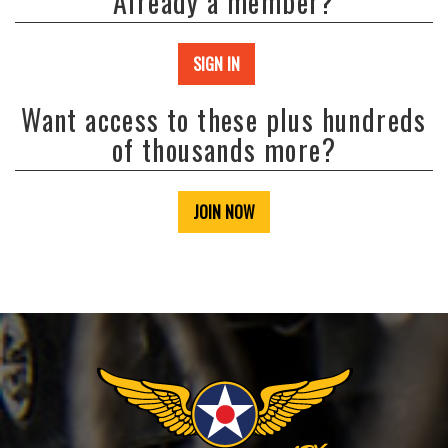
Already a member?
SIGN IN
Want access to these plus hundreds
of thousands more?
JOIN NOW