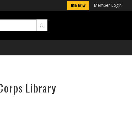
Member Login
JOIN NOW
Corps Library