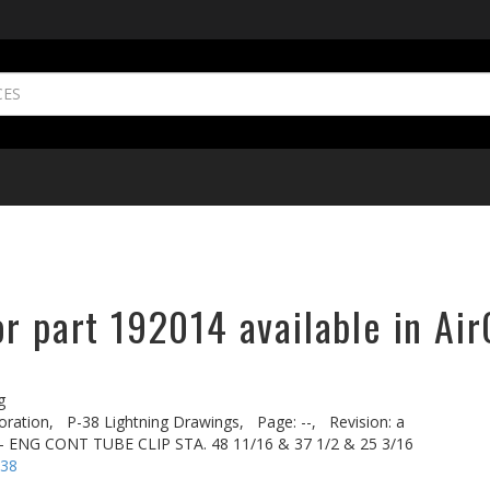
r part 192014 available in Air
g
oration,
P-38 Lightning Drawings,
Page: --,
Revision: a
ENG CONT TUBE CLIP STA. 48 11/16 & 37 1/2 & 25 3/16
-38