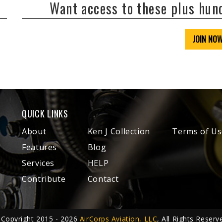
Want access to these plus hu
JOIN NO
QUICK LINKS
About
Ken J Collection
Terms of Us
Features
Blog
Services
HELP
Contribute
Contact
Copyright 2015 - 2026
AirCorps Aviation, LLC
, All Rights Reserv