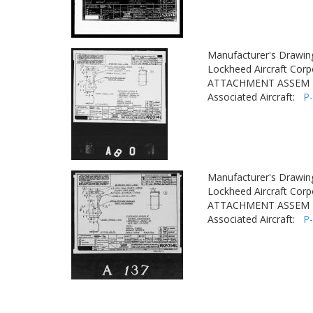
Manufacturer's Drawin
Lockheed Aircraft Corp
ATTACHMENT ASSEM - 
Associated Aircraft:
P
Manufacturer's Drawin
Lockheed Aircraft Corp
ATTACHMENT ASSEM - 
Associated Aircraft:
P