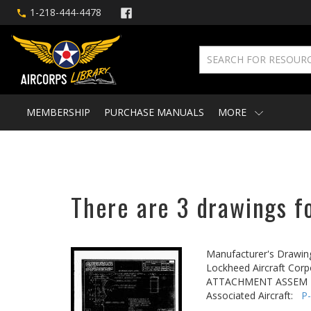
1-218-444-4478
MEMBERSHIP
PURCHASE MANUALS
MORE
There are 3 drawings fo
Manufacturer's Drawin
Lockheed Aircraft Corp
ATTACHMENT ASSEM - 
Associated Aircraft:
P