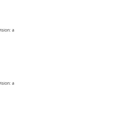
ision: a
ision: a