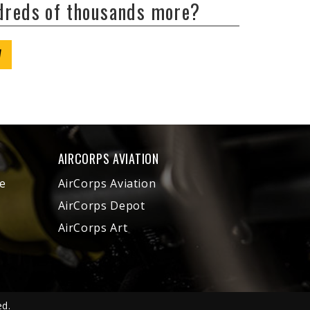
ndreds of thousands more?
W
AIRCORPS AVIATION
e
AirCorps Aviation
AirCorps Depot
AirCorps Art
ed.