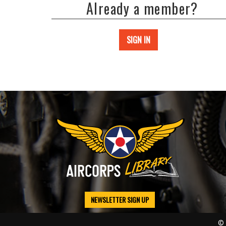
Already a member?
SIGN IN
NEWSLETTER SIGN UP
© 