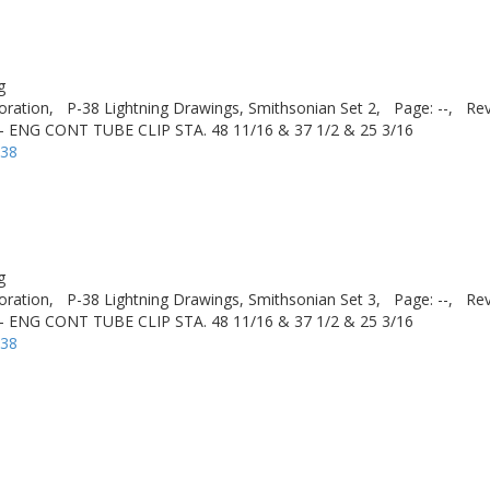
g
oration,
P-38 Lightning Drawings, Smithsonian Set 2,
Page: --,
Rev
ENG CONT TUBE CLIP STA. 48 11/16 & 37 1/2 & 25 3/16
-38
g
oration,
P-38 Lightning Drawings, Smithsonian Set 3,
Page: --,
Rev
ENG CONT TUBE CLIP STA. 48 11/16 & 37 1/2 & 25 3/16
-38