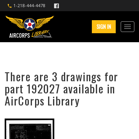
1-218-444-4478
SIGN IN
There are 3 drawings for
part 192027 available in
AirCorps Library