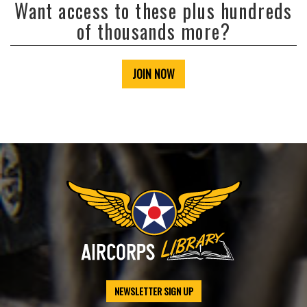
Want access to these plus hundreds
of thousands more?
JOIN NOW
NEWSLETTER SIGN UP