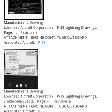
Manufacturer's Drawing
Lockheed Aircraft Corporation,
P-38 Lightning Drawings,
Page: --,
Revision: a
ATTACHMENT - ENGINE CONT. TUBE OUTBOARD
Associated Aircraft:
P-38
Manufacturer's Drawing
Lockheed Aircraft Corporation,
P-38 Lightning Drawings,
Smithsonian Set 2,
Page: --,
Revision: a
ATTACHMENT - ENGINE CONT. TUBE OUTBOARD
Associated Aircraft:
P-38