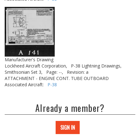
Manufacturer's Drawing
Lockheed Aircraft Corporation,
P-38 Lightning Drawings,
Smithsonian Set 3,
Page: --,
Revision: a
ATTACHMENT - ENGINE CONT. TUBE OUTBOARD
Associated Aircraft:
P-38
Already a member?
SIGN IN