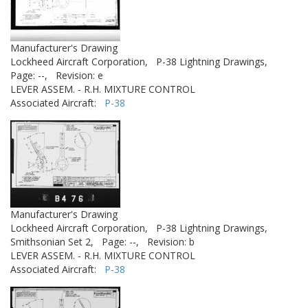
Manufacturer's Drawing
Lockheed Aircraft Corporation,
P-38 Lightning Drawings,
Page: --,
Revision: e
LEVER ASSEM. - R.H. MIXTURE CONTROL
Associated Aircraft:
P-38
Manufacturer's Drawing
Lockheed Aircraft Corporation,
P-38 Lightning Drawings,
Smithsonian Set 2,
Page: --,
Revision: b
LEVER ASSEM. - R.H. MIXTURE CONTROL
Associated Aircraft:
P-38