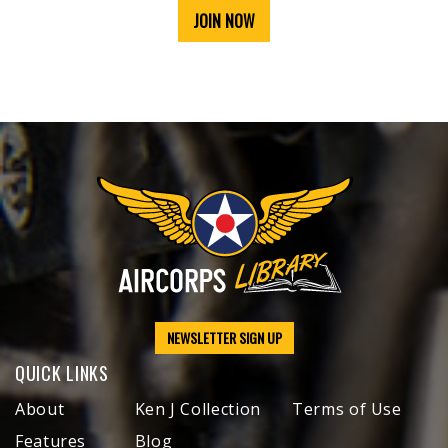
JOIN NOW
NEWSLETTER SIGN UP
QUICK LINKS
About
Ken J Collection
Terms of Use
Features
Blog