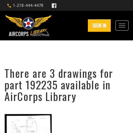
1-218-444-4478
SIGN IN
There are 3 drawings for
part 192235 available in
AirCorps Library