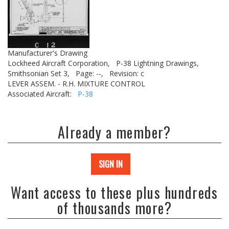
Manufacturer's Drawing
Lockheed Aircraft Corporation,
P-38 Lightning Drawings,
Smithsonian Set 3,
Page: --,
Revision: c
LEVER ASSEM. - R.H. MIXTURE CONTROL
Associated Aircraft:
P-38
Already a member?
SIGN IN
Want access to these plus hundreds
of thousands more?