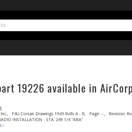
part 19226 available in AirCor
g
Inc.,
F4U Corsair Drawings 1943 Rolls A - R,
Page: --,
Revision: Rol
ADIO INSTALLATION - STA. 249 1/4 "ABA"
4U