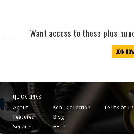
Want access to these plus hu
JOIN NO
QUICK LINKS
About
Ken J Collection
Terms of Us
Features
Blog
Services
HELP