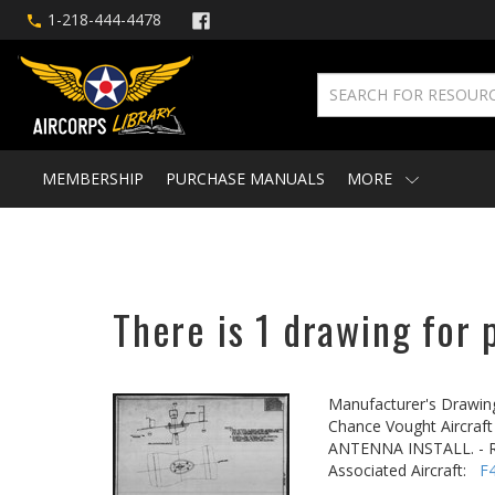
1-218-444-4478
MEMBERSHIP
PURCHASE MANUALS
MORE
There is 1 drawing for 
Manufacturer's Drawin
Chance Vought Aircraft 
ANTENNA INSTALL. - R
Associated Aircraft:
F