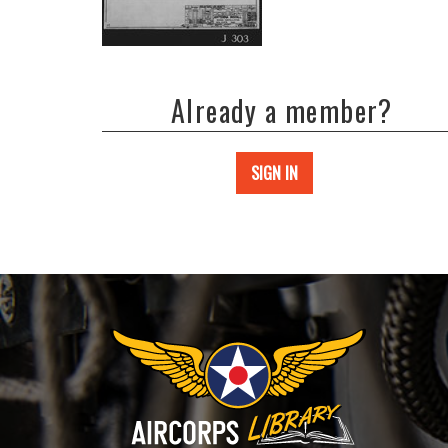
Already a member?
SIGN IN