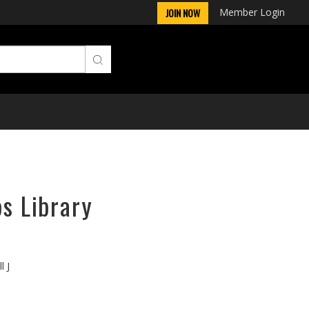
Member Login
JOIN NOW
ps Library
l J