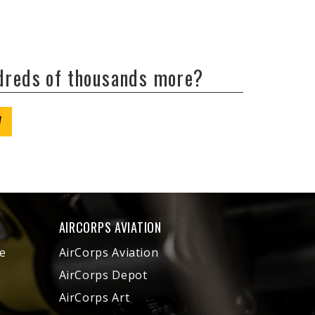
ndreds of thousands more?
W
AIRCORPS AVIATION
e
AirCorps Aviation
AirCorps Depot
AirCorps Art