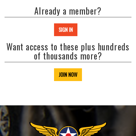
Already a member?
SIGN IN
Want access to these plus hundreds
of thousands more?
JOIN NOW