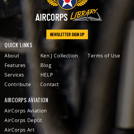
NEWSLETTER SIGN UP
QUICK LINKS
About
Ken J Collection
Terms of Use
Features
Blog
Services
HELP
Contribute
Contact
AIRCORPS AVIATION
AirCorps Aviation
AirCorps Depot
AirCorps Art