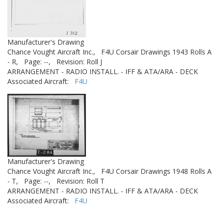
Manufacturer's Drawing
Chance Vought Aircraft Inc.,
F4U Corsair Drawings 1943 Rolls A
- R,
Page: --,
Revision: Roll J
ARRANGEMENT - RADIO INSTALL. - IFF & ATA/ARA - DECK
Associated Aircraft:
F4U
Manufacturer's Drawing
Chance Vought Aircraft Inc.,
F4U Corsair Drawings 1948 Rolls A
- T,
Page: --,
Revision: Roll T
ARRANGEMENT - RADIO INSTALL. - IFF & ATA/ARA - DECK
Associated Aircraft:
F4U