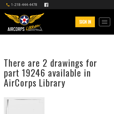
1-218-444-4478
SIGN IN
There are 2 drawings for
part 19246 available in
AirCorps Library