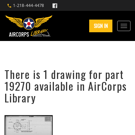
1-218-444-4478
SIGN IN
There is 1 drawing for part
19270 available in AirCorps
Library