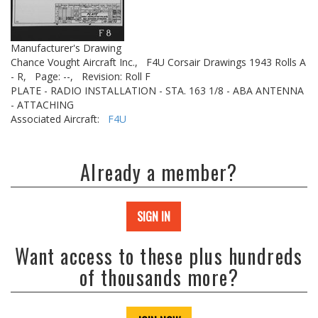
Manufacturer's Drawing
Chance Vought Aircraft Inc.,
F4U Corsair Drawings 1943 Rolls A
- R,
Page: --,
Revision: Roll F
PLATE - RADIO INSTALLATION - STA. 163 1/8 - ABA ANTENNA
- ATTACHING
Associated Aircraft:
F4U
Already a member?
SIGN IN
Want access to these plus hundreds
of thousands more?