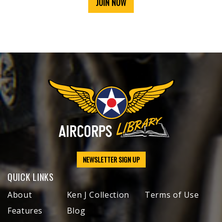
JOIN NOW
NEWSLETTER SIGN UP
QUICK LINKS
About
Ken J Collection
Terms of Use
Features
Blog