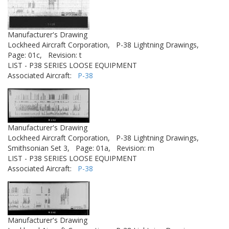
Manufacturer's Drawing
Lockheed Aircraft Corporation,
P-38 Lightning Drawings,
Page: 01c,
Revision: t
LIST - P38 SERIES LOOSE EQUIPMENT
Associated Aircraft:
P-38
Manufacturer's Drawing
Lockheed Aircraft Corporation,
P-38 Lightning Drawings,
Smithsonian Set 3,
Page: 01a,
Revision: m
LIST - P38 SERIES LOOSE EQUIPMENT
Associated Aircraft:
P-38
Manufacturer's Drawing