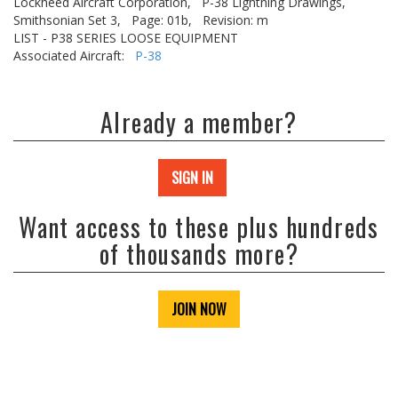
Lockheed Aircraft Corporation,
P-38 Lightning Drawings,
Smithsonian Set 3,
Page: 01b,
Revision: m
LIST - P38 SERIES LOOSE EQUIPMENT
Associated Aircraft:
P-38
Already a member?
SIGN IN
Want access to these plus hundreds
of thousands more?
JOIN NOW