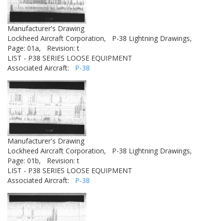
Manufacturer's Drawing
Lockheed Aircraft Corporation,
P-38 Lightning Drawings,
Page: 01a,
Revision: t
LIST - P38 SERIES LOOSE EQUIPMENT
Associated Aircraft:
P-38
Manufacturer's Drawing
Lockheed Aircraft Corporation,
P-38 Lightning Drawings,
Page: 01b,
Revision: t
LIST - P38 SERIES LOOSE EQUIPMENT
Associated Aircraft:
P-38