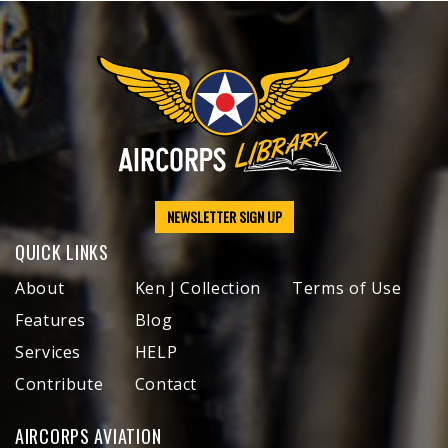
NEWSLETTER SIGN UP
QUICK LINKS
About
Ken J Collection
Terms of Use
Features
Blog
Services
HELP
Contribute
Contact
AIRCORPS AVIATION