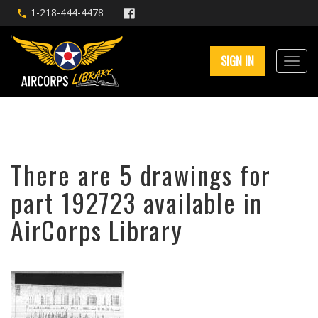
1-218-444-4478
SIGN IN
There are 5 drawings for
part 192723 available in
AirCorps Library