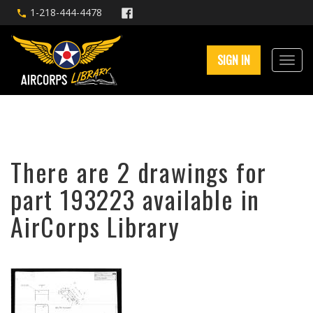
1-218-444-4478
SIGN IN
There are 2 drawings for
part 193223 available in
AirCorps Library