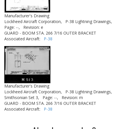
Manufacturer's Drawing
Lockheed Aircraft Corporation,
P-38 Lightning Drawings,
Page: --,
Revision: e
GUARD - BOOM STA. 266 7/16 OUTER BRACKET
Associated Aircraft:
P-38
Manufacturer's Drawing
Lockheed Aircraft Corporation,
P-38 Lightning Drawings,
Smithsonian Set 3,
Page: --,
Revision: m
GUARD - BOOM STA. 266 7/16 OUTER BRACKET
Associated Aircraft:
P-38