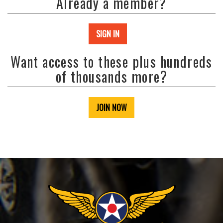
Already a member?
SIGN IN
Want access to these plus hundreds
of thousands more?
JOIN NOW