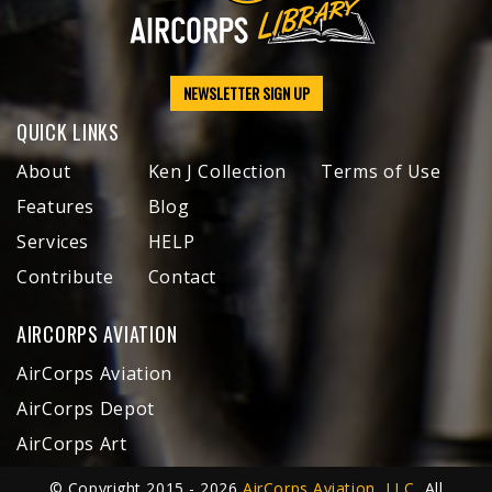
NEWSLETTER SIGN UP
QUICK LINKS
About
Ken J Collection
Terms of Use
Features
Blog
Services
HELP
Contribute
Contact
AIRCORPS AVIATION
AirCorps Aviation
AirCorps Depot
AirCorps Art
© Copyright 2015 - 2026
AirCorps Aviation, LLC
, All