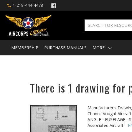
1-218-444-4478
MEMBERSHIP
PURCHASE MANUALS
MORE
There is 1 drawing for 
Manufacturer's Drawin
Chance Vought Aircraft 
ANGLE - FUSELAGE - S
Associated Aircraft:
F