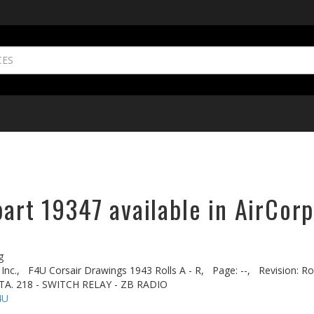
part 19347 available in AirCorp
g
Inc.,
F4U Corsair Drawings 1943 Rolls A - R,
Page: --,
Revision: Rol
TA. 218 - SWITCH RELAY - ZB RADIO
4U