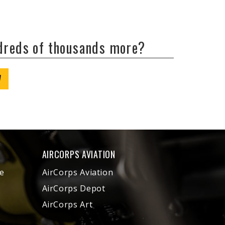
ndreds of thousands more?
W
AIRCORPS AVIATION
e
AirCorps Aviation
AirCorps Depot
AirCorps Art