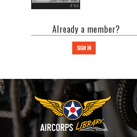
Already a member?
SIGN IN