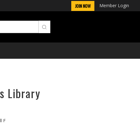
Member Login
JOIN NOW
s Library
l F