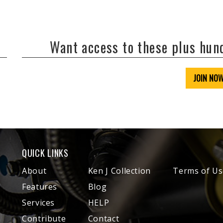
Want access to these plus hu
JOIN NO
QUICK LINKS
About
Ken J Collection
Terms of Us
Features
Blog
Services
HELP
Contribute
Contact