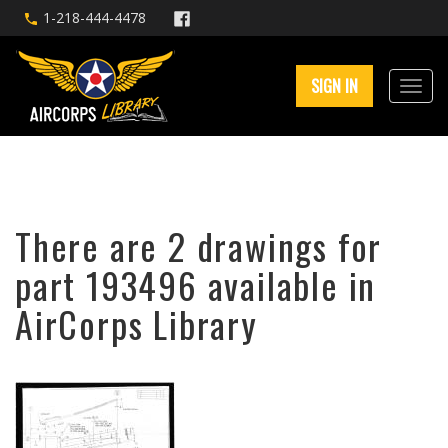
1-218-444-4478
SIGN IN
There are 2 drawings for
part 193496 available in
AirCorps Library