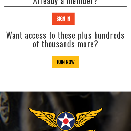
Already a member?
SIGN IN
Want access to these plus hundreds
of thousands more?
JOIN NOW