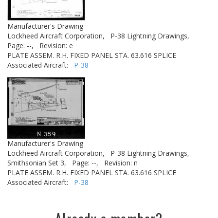
Manufacturer's Drawing
Lockheed Aircraft Corporation,
P-38 Lightning Drawings,
Page: --,
Revision: e
PLATE ASSEM. R.H. FIXED PANEL STA. 63.616 SPLICE
Associated Aircraft:
P-38
Manufacturer's Drawing
Lockheed Aircraft Corporation,
P-38 Lightning Drawings,
Smithsonian Set 3,
Page: --,
Revision: n
PLATE ASSEM. R.H. FIXED PANEL STA. 63.616 SPLICE
Associated Aircraft:
P-38