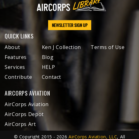
NEWSLETTER SIGN UP
QUICK LINKS
About
Ken J Collection
Terms of Use
Features
Blog
Services
HELP
Contribute
Contact
AIRCORPS AVIATION
AirCorps Aviation
AirCorps Depot
AirCorps Art
© Copyright 2015 - 2026
AirCorps Aviation, LLC
, All