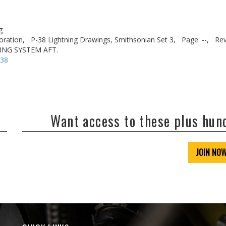
g
oration,
P-38 Lightning Drawings, Smithsonian Set 3,
Page: --,
Rev
ING SYSTEM AFT.
-38
Want access to these plus hu
JOIN NO