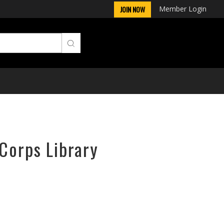
Member Login
JOIN NOW
rCorps Library