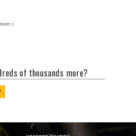
ision: c
ndreds of thousands more?
W