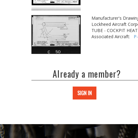
Manufacturer's Drawin
Lockheed Aircraft Corp
TUBE - COCKPIT HEAT
Associated Aircraft:
P
Already a member?
SIGN IN