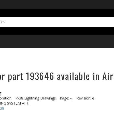
r part 193646 available in Ai
g
oration,
P-38 Lightning Drawings,
Page: --,
Revision: e
ING SYSTEM AFT.
-38