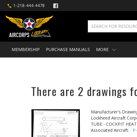
1-218-444-4478
MEMBERSHIP
PURCHASE MANUALS
MORE
There are 2 drawings fo
Manufacturer's Drawin
Lockheed Aircraft Corp
TUBE - COCKPIT HEAT
Associated Aircraft:
P