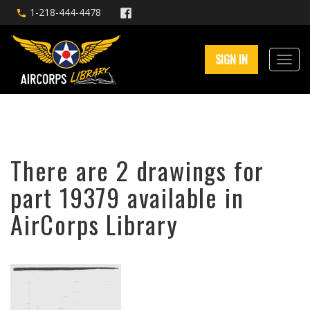
1-218-444-4478
SIGN IN
There are 2 drawings for
part 19379 available in
AirCorps Library