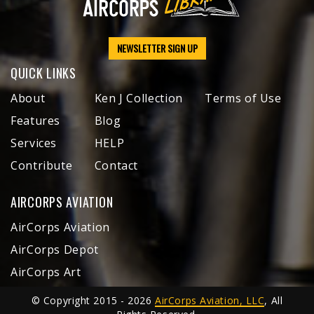
NEWSLETTER SIGN UP
QUICK LINKS
About
Ken J Collection
Terms of Use
Features
Blog
Services
HELP
Contribute
Contact
AIRCORPS AVIATION
AirCorps Aviation
AirCorps Depot
AirCorps Art
© Copyright 2015 - 2026
AirCorps Aviation, LLC
, All