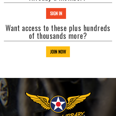
SIGN IN
Want access to these plus hundreds
of thousands more?
JOIN NOW