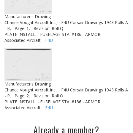
Manufacturer's Drawing
Chance Vought Aircraft Inc.,
F4U Corsair Drawings 1943 Rolls A
- R,
Page: 1,
Revision: Roll Q
PLATE INSTALL. - FUSELAGE STA. #186 - ARMOR
Associated Aircraft:
F4U
Manufacturer's Drawing
Chance Vought Aircraft Inc.,
F4U Corsair Drawings 1943 Rolls A
- R,
Page: 2,
Revision: Roll Q
PLATE INSTALL. - FUSELAGE STA. #186 - ARMOR
Associated Aircraft:
F4U
Already a member?