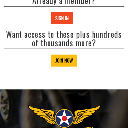
Already a member?
SIGN IN
Want access to these plus hundreds
of thousands more?
JOIN NOW