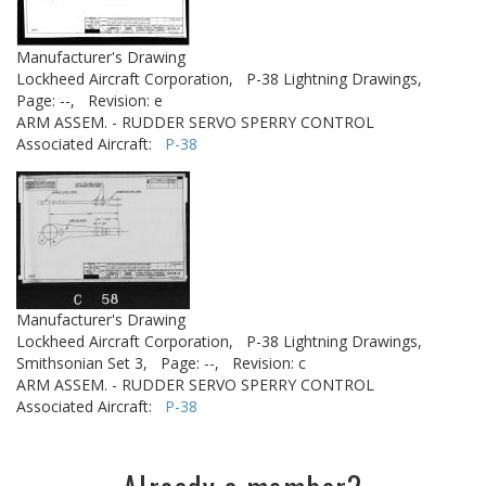
Manufacturer's Drawing
Lockheed Aircraft Corporation,
P-38 Lightning Drawings,
Page: --,
Revision: e
ARM ASSEM. - RUDDER SERVO SPERRY CONTROL
Associated Aircraft:
P-38
Manufacturer's Drawing
Lockheed Aircraft Corporation,
P-38 Lightning Drawings,
Smithsonian Set 3,
Page: --,
Revision: c
ARM ASSEM. - RUDDER SERVO SPERRY CONTROL
Associated Aircraft:
P-38