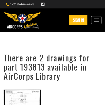
1-218-444-4478
SIGN IN
There are 2 drawings for
part 193813 available in
AirCorps Library