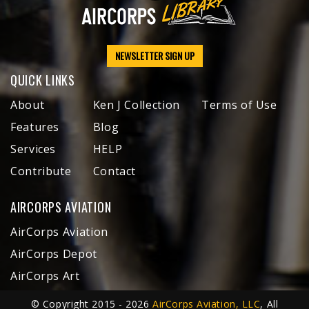
NEWSLETTER SIGN UP
QUICK LINKS
About
Ken J Collection
Terms of Use
Features
Blog
Services
HELP
Contribute
Contact
AIRCORPS AVIATION
AirCorps Aviation
AirCorps Depot
AirCorps Art
© Copyright 2015 - 2026
AirCorps Aviation, LLC
, All