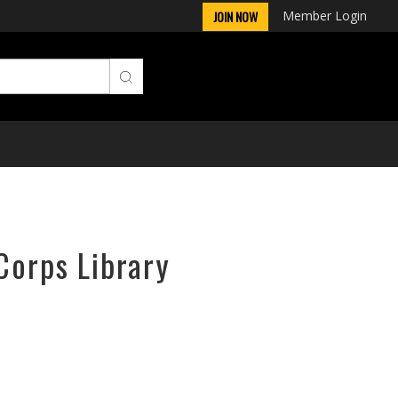
Member Login
JOIN NOW
Corps Library