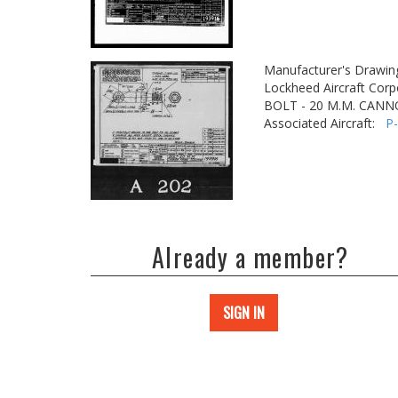
Manufacturer's Drawin
Lockheed Aircraft Corp
BOLT - 20 M.M. CAN
Associated Aircraft:
P
Already a member?
SIGN IN