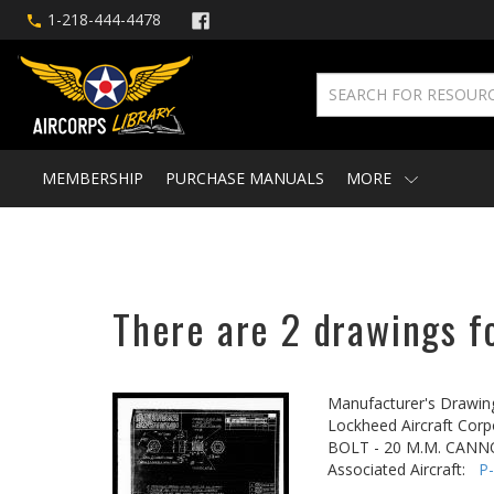
1-218-444-4478
MEMBERSHIP
PURCHASE MANUALS
MORE
There are 2 drawings fo
Manufacturer's Drawin
Lockheed Aircraft Corp
BOLT - 20 M.M. CAN
Associated Aircraft:
P