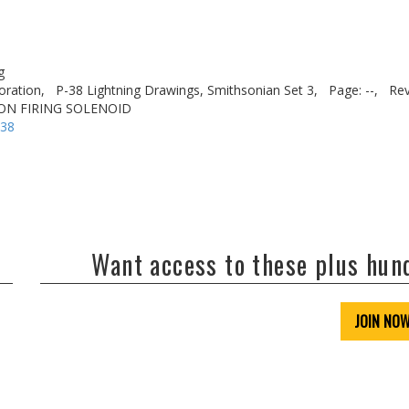
g
oration,
P-38 Lightning Drawings, Smithsonian Set 3,
Page: --,
Rev
NON FIRING SOLENOID
-38
Want access to these plus hu
JOIN NO