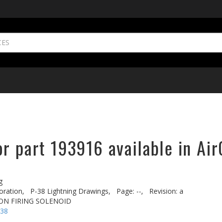
r part 193916 available in Air
g
oration,
P-38 Lightning Drawings,
Page: --,
Revision: a
NON FIRING SOLENOID
-38