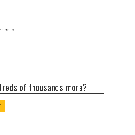
ision: a
ndreds of thousands more?
W