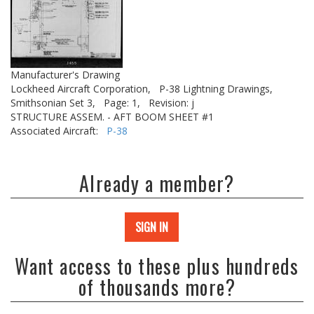
Manufacturer's Drawing
Lockheed Aircraft Corporation,
P-38 Lightning Drawings,
Smithsonian Set 3,
Page: 1,
Revision: j
STRUCTURE ASSEM. - AFT BOOM SHEET #1
Associated Aircraft:
P-38
Already a member?
SIGN IN
Want access to these plus hundreds
of thousands more?