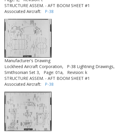
STRUCTURE ASSEM. - AFT BOOM SHEET #1
Associated Aircraft:
P-38
Manufacturer's Drawing
Lockheed Aircraft Corporation,
P-38 Lightning Drawings,
Smithsonian Set 3,
Page: 01a,
Revision: k
STRUCTURE ASSEM. - AFT BOOM SHEET #1
Associated Aircraft:
P-38