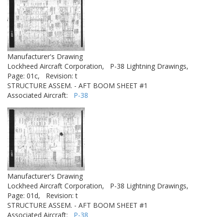
Manufacturer's Drawing
Lockheed Aircraft Corporation,
P-38 Lightning Drawings,
Page: 01c,
Revision: t
STRUCTURE ASSEM. - AFT BOOM SHEET #1
Associated Aircraft:
P-38
Manufacturer's Drawing
Lockheed Aircraft Corporation,
P-38 Lightning Drawings,
Page: 01d,
Revision: t
STRUCTURE ASSEM. - AFT BOOM SHEET #1
Associated Aircraft:
P-38