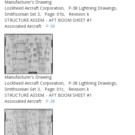
Manufacturer's Drawing
Lockheed Aircraft Corporation,
P-38 Lightning Drawings,
Smithsonian Set 3,
Page: 01b,
Revision: k
STRUCTURE ASSEM. - AFT BOOM SHEET #1
Associated Aircraft:
P-38
Manufacturer's Drawing
Lockheed Aircraft Corporation,
P-38 Lightning Drawings,
Smithsonian Set 3,
Page: 01c,
Revision: k
STRUCTURE ASSEM. - AFT BOOM SHEET #1
Associated Aircraft:
P-38