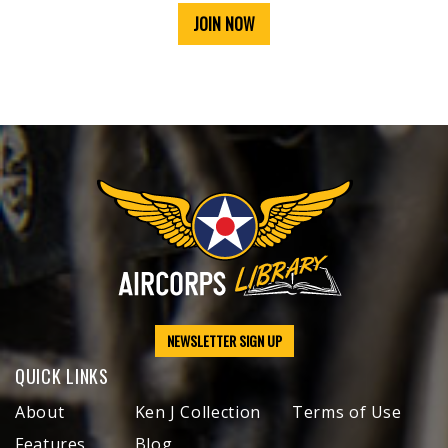
JOIN NOW
NEWSLETTER SIGN UP
QUICK LINKS
About
Ken J Collection
Terms of Use
Features
Blog