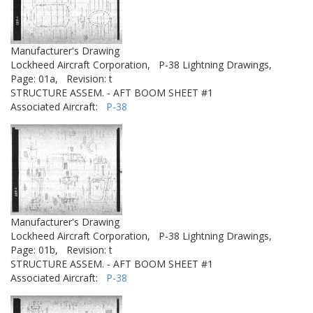
Manufacturer's Drawing
Lockheed Aircraft Corporation,
P-38 Lightning Drawings,
Page: 01a,
Revision: t
STRUCTURE ASSEM. - AFT BOOM SHEET #1
Associated Aircraft:
P-38
Manufacturer's Drawing
Lockheed Aircraft Corporation,
P-38 Lightning Drawings,
Page: 01b,
Revision: t
STRUCTURE ASSEM. - AFT BOOM SHEET #1
Associated Aircraft:
P-38