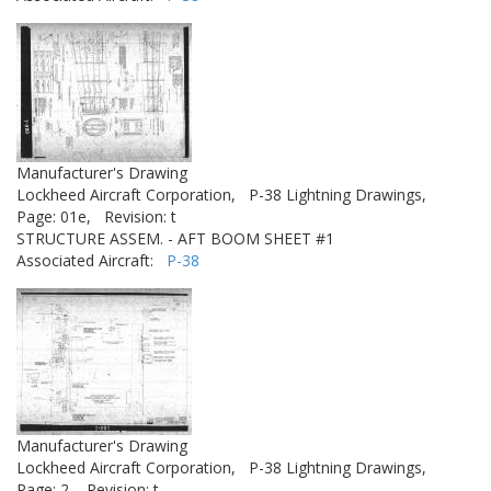
Manufacturer's Drawing
Lockheed Aircraft Corporation,
P-38 Lightning Drawings,
Page: 01e,
Revision: t
STRUCTURE ASSEM. - AFT BOOM SHEET #1
Associated Aircraft:
P-38
Manufacturer's Drawing
Lockheed Aircraft Corporation,
P-38 Lightning Drawings,
Page: 2,
Revision: t