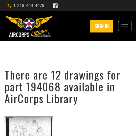
1-218-444-4478
SIGN IN
There are 12 drawings for
part 194068 available in
AirCorps Library