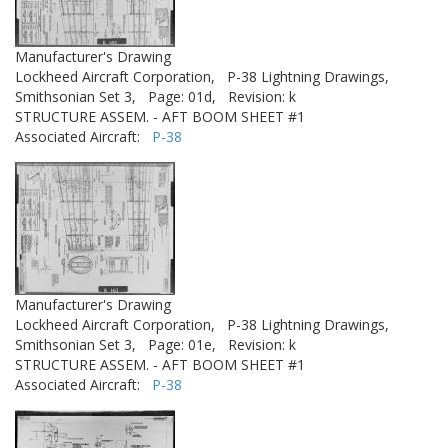
Manufacturer's Drawing
Lockheed Aircraft Corporation,
P-38 Lightning Drawings,
Smithsonian Set 3,
Page: 01d,
Revision: k
STRUCTURE ASSEM. - AFT BOOM SHEET #1
Associated Aircraft:
P-38
Manufacturer's Drawing
Lockheed Aircraft Corporation,
P-38 Lightning Drawings,
Smithsonian Set 3,
Page: 01e,
Revision: k
STRUCTURE ASSEM. - AFT BOOM SHEET #1
Associated Aircraft:
P-38