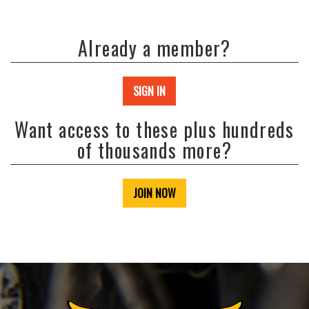
Already a member?
SIGN IN
Want access to these plus hundreds
of thousands more?
JOIN NOW