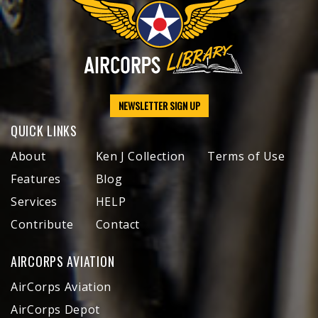
NEWSLETTER SIGN UP
QUICK LINKS
About
Ken J Collection
Terms of Use
Features
Blog
Services
HELP
Contribute
Contact
AIRCORPS AVIATION
AirCorps Aviation
AirCorps Depot