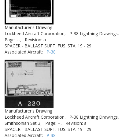
Manufacturer's Drawing
Lockheed Aircraft Corporation,
P-38 Lightning Drawings,
Page: --,
Revision: a
SPACER - BALLAST SUPT. FUS. STA. 19 - 29
Associated Aircraft:
P-38
Manufacturer's Drawing
Lockheed Aircraft Corporation,
P-38 Lightning Drawings,
Smithsonian Set 3,
Page: --,
Revision: a
SPACER - BALLAST SUPT. FUS. STA. 19 - 29
Associated Aircraft:
P-38