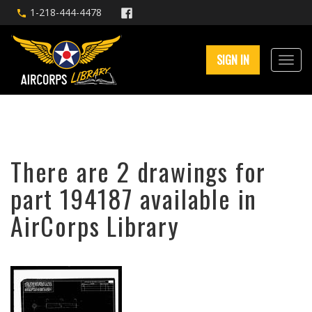
1-218-444-4478
SIGN IN
There are 2 drawings for
part 194187 available in
AirCorps Library