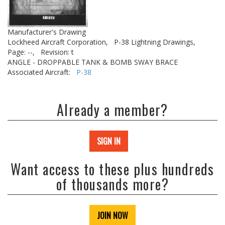
Manufacturer's Drawing
Lockheed Aircraft Corporation,
P-38 Lightning Drawings,
Page: --,
Revision: t
ANGLE - DROPPABLE TANK & BOMB SWAY BRACE
Associated Aircraft:
P-38
Already a member?
SIGN IN
Want access to these plus hundreds
of thousands more?
JOIN NOW