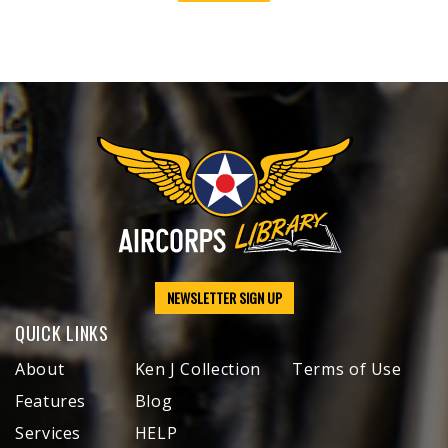
NEWSLETTER SIGN UP
QUICK LINKS
About
Ken J Collection
Terms of Use
Features
Blog
Services
HELP