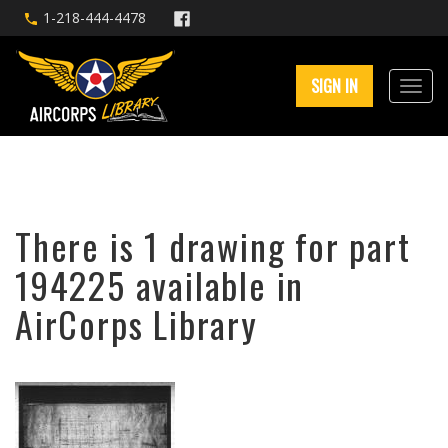
1-218-444-4478
SIGN IN
There is 1 drawing for part
194225 available in
AirCorps Library