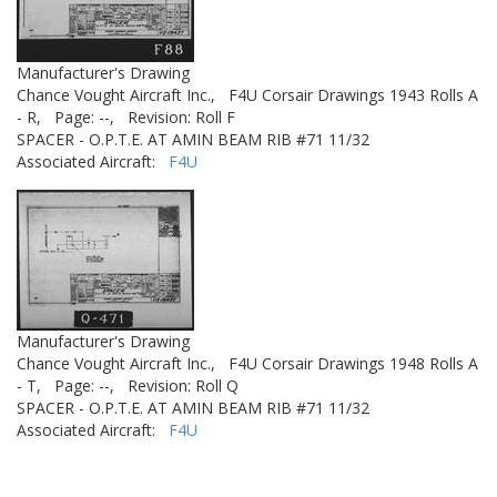
Manufacturer's Drawing
Chance Vought Aircraft Inc.,
F4U Corsair Drawings 1943 Rolls A
- R,
Page: --,
Revision: Roll F
SPACER - O.P.T.E. AT AMIN BEAM RIB #71 11/32
Associated Aircraft:
F4U
Manufacturer's Drawing
Chance Vought Aircraft Inc.,
F4U Corsair Drawings 1948 Rolls A
- T,
Page: --,
Revision: Roll Q
SPACER - O.P.T.E. AT AMIN BEAM RIB #71 11/32
Associated Aircraft:
F4U