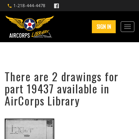
1-218-444-4478
SIGN IN
There are 2 drawings for
part 19437 available in
AirCorps Library