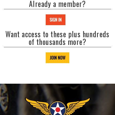
Already a member?
SIGN IN
Want access to these plus hundreds
of thousands more?
JOIN NOW