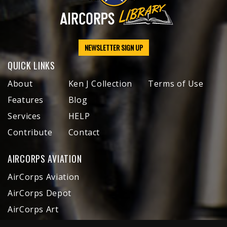
NEWSLETTER SIGN UP
QUICK LINKS
About
Ken J Collection
Terms of Use
Features
Blog
Services
HELP
Contribute
Contact
AIRCORPS AVIATION
AirCorps Aviation
AirCorps Depot
AirCorps Art