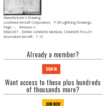
Manufacturer's Drawing
Lockheed Aircraft Corporation,
P-38 Lightning Drawings,
Page: --,
Revision: n
BRACKET - 20MM. CANNON MANUAL CHARGER PULLEY
Associated Aircraft:
P-38
Already a member?
SIGN IN
Want access to these plus hundreds
of thousands more?
JOIN NOW