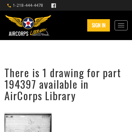
1-218-444-4478
SIGN IN
There is 1 drawing for part
194397 available in
AirCorps Library