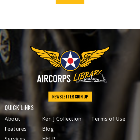
NEWSLETTER SIGN UP
QUICK LINKS
About
Ken J Collection
Terms of Use
Features
Blog
Services
HELP