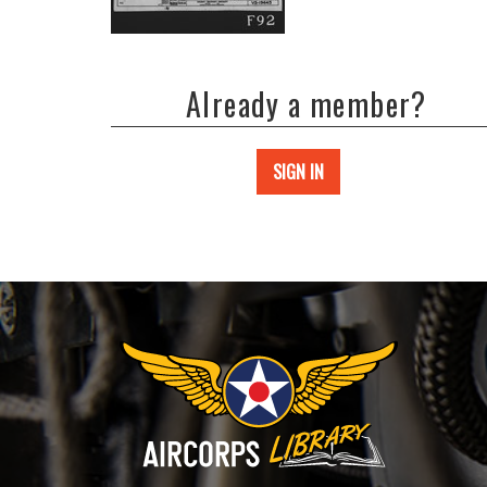
Already a member?
SIGN IN