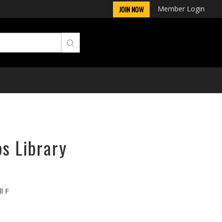
Member Login
JOIN NOW
ps Library
l F