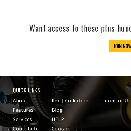
Want access to these plus hu
JOIN NO
QUICK LINKS
About
Ken J Collection
Terms of Us
Features
Blog
Services
HELP
Contribute
Contact