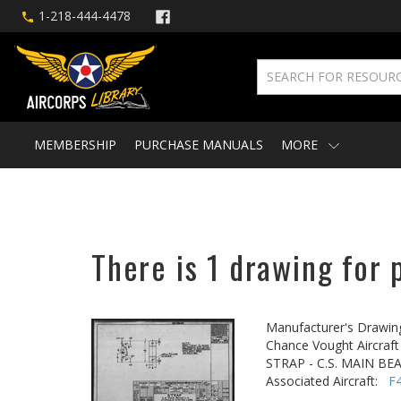
1-218-444-4478
MEMBERSHIP
PURCHASE MANUALS
MORE
There is 1 drawing for 
Manufacturer's Drawin
Chance Vought Aircraft 
STRAP - C.S. MAIN BE
Associated Aircraft:
F