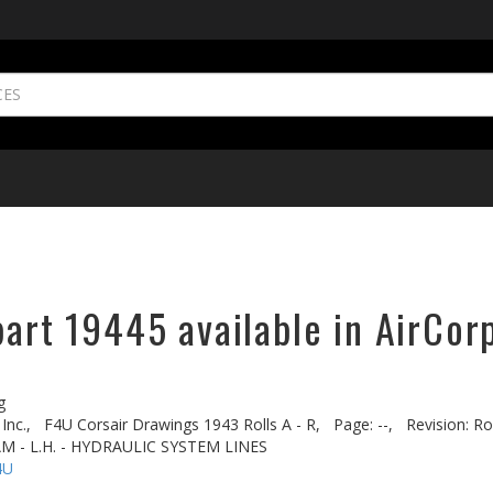
part 19445 available in AirCor
g
Inc.,
F4U Corsair Drawings 1943 Rolls A - R,
Page: --,
Revision: Rol
AM - L.H. - HYDRAULIC SYSTEM LINES
4U