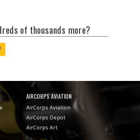
ndreds of thousands more?
W
AIRCORPS AVIATION
e
AirCorps Aviation
AirCorps Depot
AirCorps Art