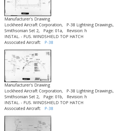
Manufacturer's Drawing
Lockheed Aircraft Corporation,
P-38 Lightning Drawings,
Smithsonian Set 2,
Page: 01a,
Revision: h
INSTAL. - FUS. WINDSHIELD TOP HATCH
Associated Aircraft:
P-38
Manufacturer's Drawing
Lockheed Aircraft Corporation,
P-38 Lightning Drawings,
Smithsonian Set 2,
Page: 01b,
Revision: h
INSTAL. - FUS. WINDSHIELD TOP HATCH
Associated Aircraft:
P-38