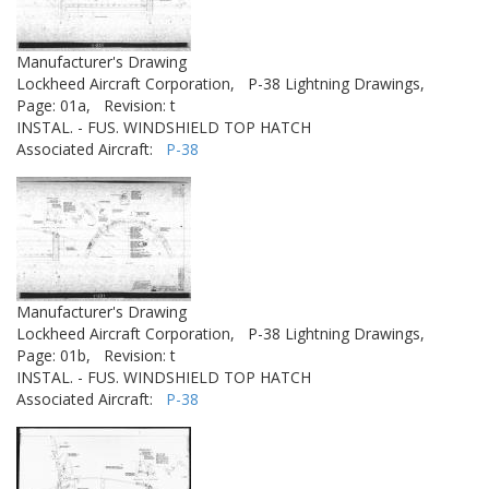
Manufacturer's Drawing
Lockheed Aircraft Corporation,
P-38 Lightning Drawings,
Page: 01a,
Revision: t
INSTAL. - FUS. WINDSHIELD TOP HATCH
Associated Aircraft:
P-38
Manufacturer's Drawing
Lockheed Aircraft Corporation,
P-38 Lightning Drawings,
Page: 01b,
Revision: t
INSTAL. - FUS. WINDSHIELD TOP HATCH
Associated Aircraft:
P-38