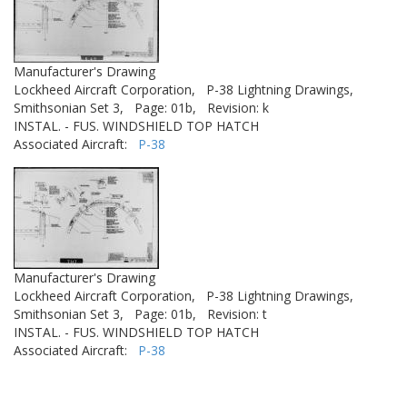
Manufacturer's Drawing
Lockheed Aircraft Corporation,
P-38 Lightning Drawings,
Smithsonian Set 3,
Page: 01b,
Revision: k
INSTAL. - FUS. WINDSHIELD TOP HATCH
Associated Aircraft:
P-38
Manufacturer's Drawing
Lockheed Aircraft Corporation,
P-38 Lightning Drawings,
Smithsonian Set 3,
Page: 01b,
Revision: t
INSTAL. - FUS. WINDSHIELD TOP HATCH
Associated Aircraft:
P-38