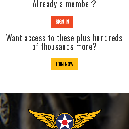
Already a member?
SIGN IN
Want access to these plus hundreds
of thousands more?
JOIN NOW