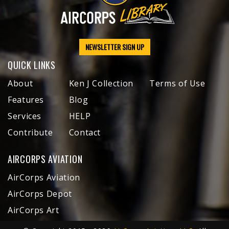
NEWSLETTER SIGN UP
QUICK LINKS
About
Ken J Collection
Terms of Use
Features
Blog
Services
HELP
Contribute
Contact
AIRCORPS AVIATION
AirCorps Aviation
AirCorps Depot
AirCorps Art