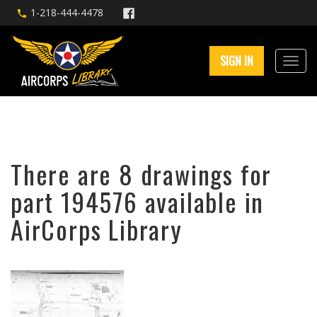
1-218-444-4478
SIGN IN
There are 8 drawings for
part 194576 available in
AirCorps Library