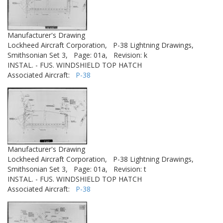
Manufacturer's Drawing
Lockheed Aircraft Corporation,
P-38 Lightning Drawings,
Smithsonian Set 3,
Page: 01a,
Revision: k
INSTAL. - FUS. WINDSHIELD TOP HATCH
Associated Aircraft:
P-38
Manufacturer's Drawing
Lockheed Aircraft Corporation,
P-38 Lightning Drawings,
Smithsonian Set 3,
Page: 01a,
Revision: t
INSTAL. - FUS. WINDSHIELD TOP HATCH
Associated Aircraft:
P-38