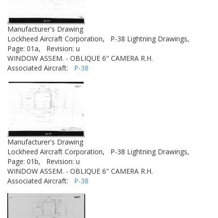
Manufacturer's Drawing
Lockheed Aircraft Corporation,
P-38 Lightning Drawings,
Page: 01a,
Revision: u
WINDOW ASSEM. - OBLIQUE 6" CAMERA R.H.
Associated Aircraft:
P-38
Manufacturer's Drawing
Lockheed Aircraft Corporation,
P-38 Lightning Drawings,
Page: 01b,
Revision: u
WINDOW ASSEM. - OBLIQUE 6" CAMERA R.H.
Associated Aircraft:
P-38