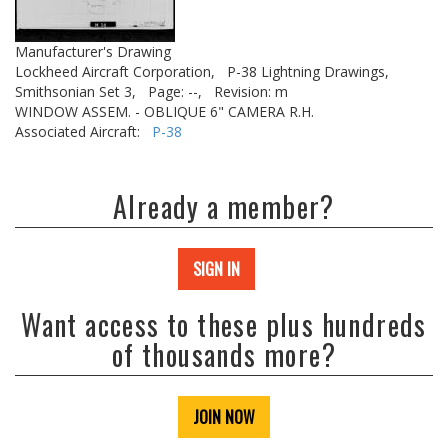
Manufacturer's Drawing
Lockheed Aircraft Corporation,
P-38 Lightning Drawings,
Smithsonian Set 3,
Page: --,
Revision: m
WINDOW ASSEM. - OBLIQUE 6" CAMERA R.H.
Associated Aircraft:
P-38
Already a member?
SIGN IN
Want access to these plus hundreds
of thousands more?
JOIN NOW