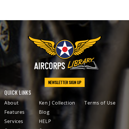
NEWSLETTER SIGN UP
QUICK LINKS
About
Ken J Collection
Terms of Use
Features
Blog
Services
HELP