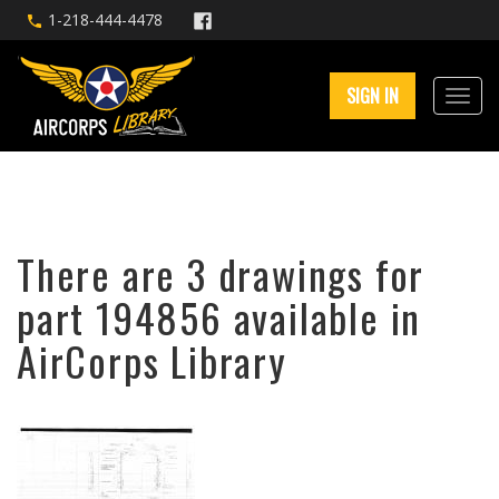
1-218-444-4478
SIGN IN
There are 3 drawings for
part 194856 available in
AirCorps Library