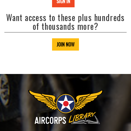
SIGN IN
Want access to these plus hundreds
of thousands more?
JOIN NOW