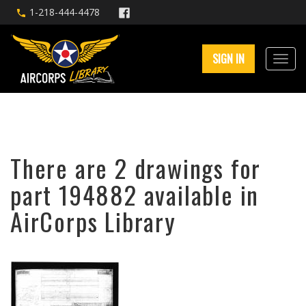
1-218-444-4478
SIGN IN
There are 2 drawings for
part 194882 available in
AirCorps Library