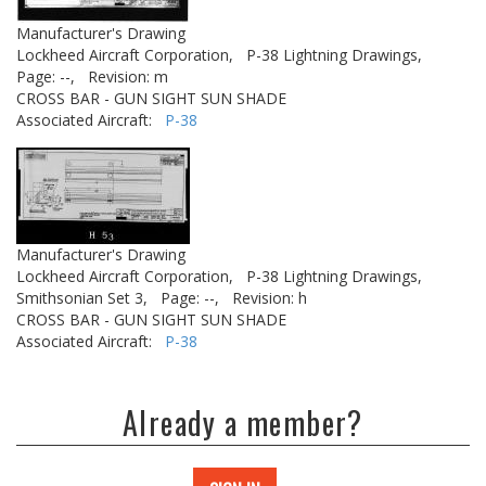
Manufacturer's Drawing
Lockheed Aircraft Corporation,
P-38 Lightning Drawings,
Page: --,
Revision: m
CROSS BAR - GUN SIGHT SUN SHADE
Associated Aircraft:
P-38
Manufacturer's Drawing
Lockheed Aircraft Corporation,
P-38 Lightning Drawings,
Smithsonian Set 3,
Page: --,
Revision: h
CROSS BAR - GUN SIGHT SUN SHADE
Associated Aircraft:
P-38
Already a member?