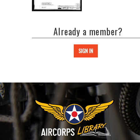
Already a member?
SIGN IN