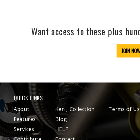
Want access to these plus hu
JOIN NO
QUICK LINKS
About
Ken J Collection
Terms of Us
Features
Blog
Services
HELP
Contribute
Contact