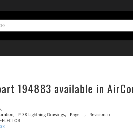
part 194883 available in AirCo
g
oration,
P-38 Lightning Drawings,
Page: --,
Revision: n
REFLECTOR
-38