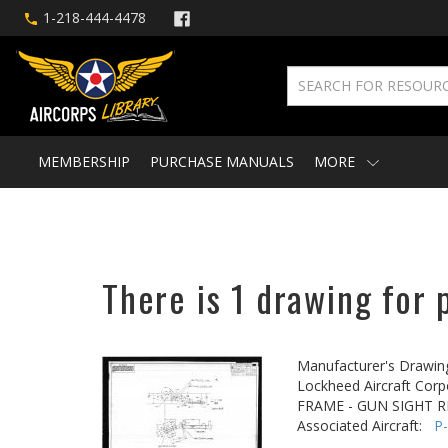
1-218-444-4478
MEMBERSHIP
PURCHASE MANUALS
MORE
There is 1 drawing for 
Manufacturer's Drawin
Lockheed Aircraft Corp
FRAME - GUN SIGHT 
Associated Aircraft:
P