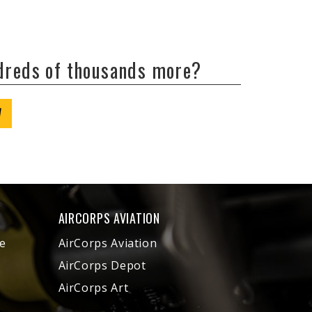
ndreds of thousands more?
W
AIRCORPS AVIATION
e
AirCorps Aviation
AirCorps Depot
AirCorps Art