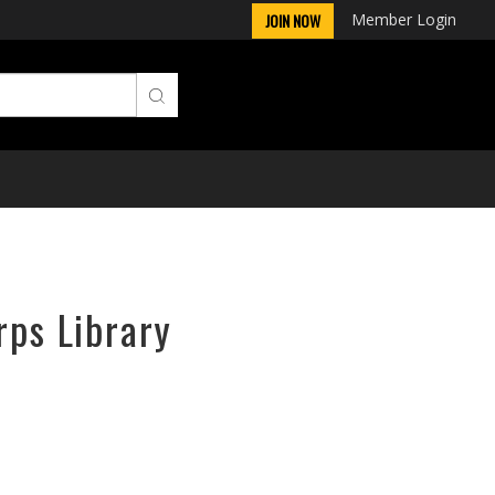
Member Login
JOIN NOW
rps Library