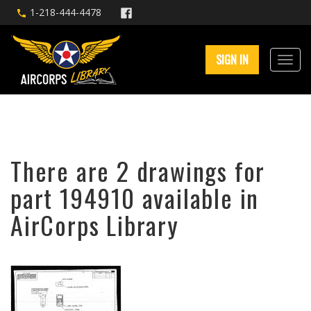
1-218-444-4478
SIGN IN
There are 2 drawings for
part 194910 available in
AirCorps Library