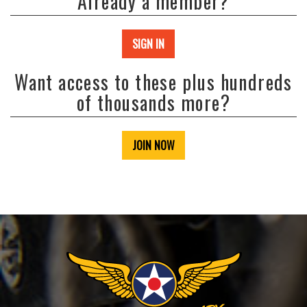
Already a member?
SIGN IN
Want access to these plus hundreds
of thousands more?
JOIN NOW