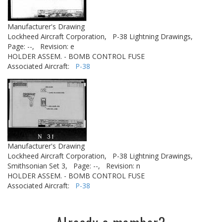
Manufacturer's Drawing
Lockheed Aircraft Corporation,
P-38 Lightning Drawings,
Page: --,
Revision: e
HOLDER ASSEM. - BOMB CONTROL FUSE
Associated Aircraft:
P-38
Manufacturer's Drawing
Lockheed Aircraft Corporation,
P-38 Lightning Drawings,
Smithsonian Set 3,
Page: --,
Revision: n
HOLDER ASSEM. - BOMB CONTROL FUSE
Associated Aircraft:
P-38