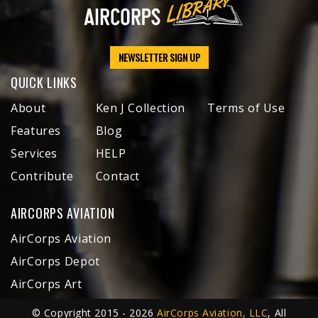
NEWSLETTER SIGN UP
QUICK LINKS
About
Ken J Collection
Terms of Use
Features
Blog
Services
HELP
Contribute
Contact
AIRCORPS AVIATION
AirCorps Aviation
AirCorps Depot
AirCorps Art
© Copyright 2015 - 2026
AirCorps Aviation, LLC
, All