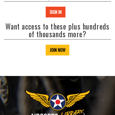
SIGN IN
Want access to these plus hundreds
of thousands more?
JOIN NOW