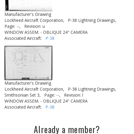
Manufacturer's Drawing
Lockheed Aircraft Corporation,
P-38 Lightning Drawings,
Page: --,
Revision: u
WINDOW ASSEM. - OBLIQUE 24" CAMERA
Associated Aircraft:
P-38
Manufacturer's Drawing
Lockheed Aircraft Corporation,
P-38 Lightning Drawings,
Smithsonian Set 3,
Page: --,
Revision: l
WINDOW ASSEM. - OBLIQUE 24" CAMERA
Associated Aircraft:
P-38
Already a member?