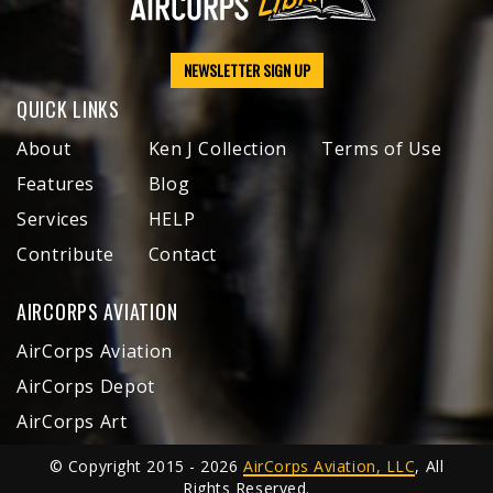
NEWSLETTER SIGN UP
QUICK LINKS
About
Ken J Collection
Terms of Use
Features
Blog
Services
HELP
Contribute
Contact
AIRCORPS AVIATION
AirCorps Aviation
AirCorps Depot
AirCorps Art
© Copyright 2015 - 2026
AirCorps Aviation, LLC
, All
Rights Reserved.