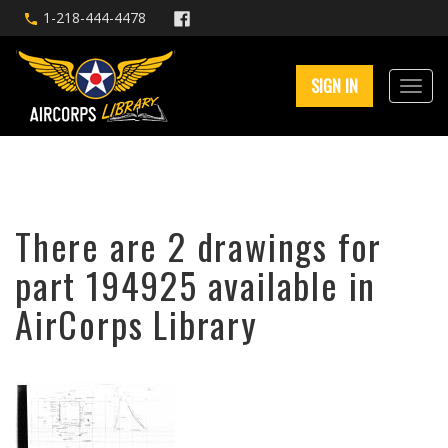
1-218-444-4478
SIGN IN
There are 2 drawings for
part 194925 available in
AirCorps Library