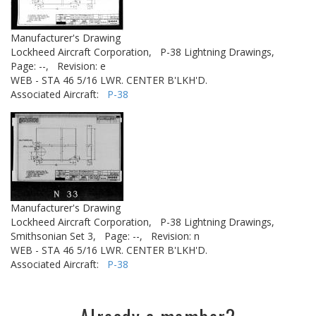
Manufacturer's Drawing
Lockheed Aircraft Corporation,
P-38 Lightning Drawings,
Page: --,
Revision: e
WEB - STA 46 5/16 LWR. CENTER B'LKH'D.
Associated Aircraft:
P-38
Manufacturer's Drawing
Lockheed Aircraft Corporation,
P-38 Lightning Drawings,
Smithsonian Set 3,
Page: --,
Revision: n
WEB - STA 46 5/16 LWR. CENTER B'LKH'D.
Associated Aircraft:
P-38