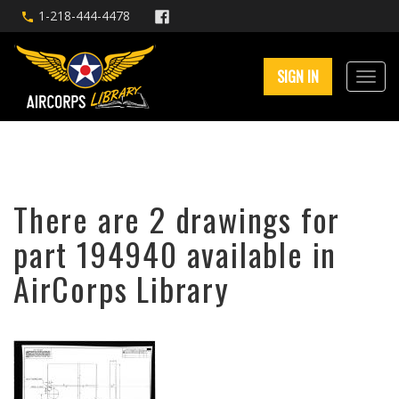
1-218-444-4478
SIGN IN
There are 2 drawings for
part 194940 available in
AirCorps Library